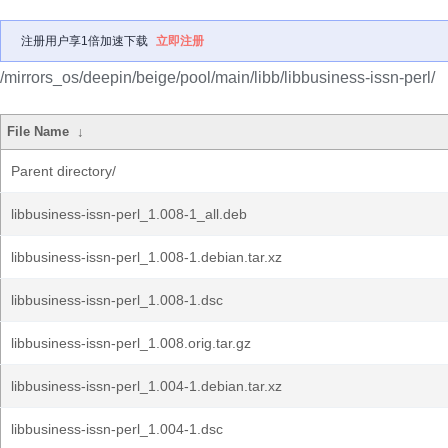
注册用户享1倍加速下载
立即注册
/mirrors_os/deepin/beige/pool/main/libb/libbusiness-issn-perl/
File Name
↓
Parent directory/
libbusiness-issn-perl_1.008-1_all.deb
libbusiness-issn-perl_1.008-1.debian.tar.xz
libbusiness-issn-perl_1.008-1.dsc
libbusiness-issn-perl_1.008.orig.tar.gz
libbusiness-issn-perl_1.004-1.debian.tar.xz
libbusiness-issn-perl_1.004-1.dsc