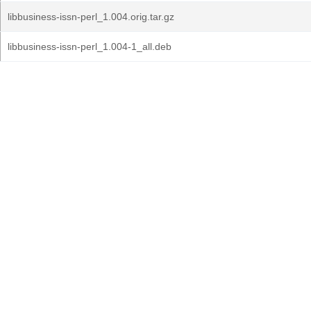
libbusiness-issn-perl_1.004.orig.tar.gz
libbusiness-issn-perl_1.004-1_all.deb