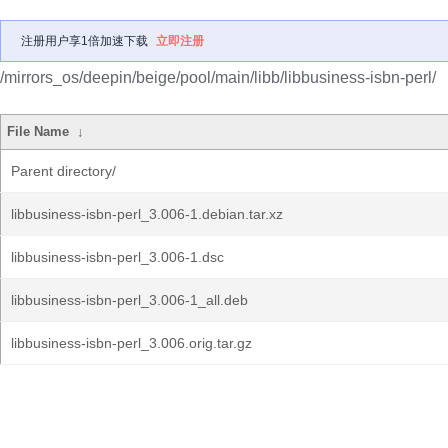
注册用户享1倍加速下载
立即注册
/mirrors_os/deepin/beige/pool/main/libb/libbusiness-isbn-perl/
File Name
↓
Parent directory/
libbusiness-isbn-perl_3.006-1.debian.tar.xz
libbusiness-isbn-perl_3.006-1.dsc
libbusiness-isbn-perl_3.006-1_all.deb
libbusiness-isbn-perl_3.006.orig.tar.gz