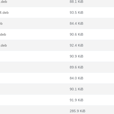
4.deb
88.1 KiB
4.deb
93.5 KiB
eb
84.4 KiB
.deb
90.6 KiB
.deb
92.4 KiB
90.9 KiB
89.6 KiB
84.0 KiB
90.1 KiB
91.9 KiB
285.9 KiB