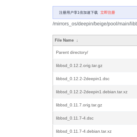
注册用户享1倍加速下载
立即注册
/mirrors_os/deepin/beige/pool/main/libb
File Name
↓
Parent directory/
libbsd_0.12.2.orig.tar.gz
libbsd_0.12.2-2deepin1.dsc
libbsd_0.12.2-2deepin1.debian.tar.xz
libbsd_0.11.7.orig.tar.gz
libbsd_0.11.7-4.dsc
libbsd_0.11.7-4.debian.tar.xz