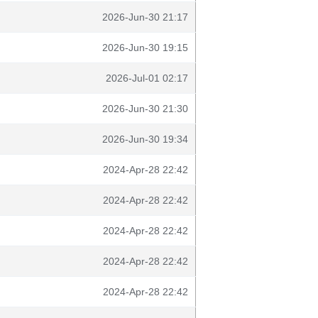
2026-Jun-30 21:17
2026-Jun-30 19:15
2026-Jul-01 02:17
2026-Jun-30 21:30
2026-Jun-30 19:34
2024-Apr-28 22:42
2024-Apr-28 22:42
2024-Apr-28 22:42
2024-Apr-28 22:42
2024-Apr-28 22:42