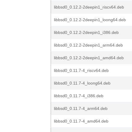
libbsd0_0.12.2-2deepin1_riscv64.deb
libbsd0_0.12.2-2deepin1_loong64.deb
libbsd0_0.12.2-2deepin1_i386.deb
libbsd0_0.12.2-2deepin1_arm64.deb
libbsd0_0.12.2-2deepin1_amd64.deb
libbsd0_0.11.7-4_riscv64.deb
libbsd0_0.11.7-4_loong64.deb
libbsd0_0.11.7-4_i386.deb
libbsd0_0.11.7-4_arm64.deb
libbsd0_0.11.7-4_amd64.deb