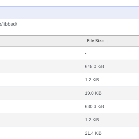
/libbsd/
File Size
↓
-
645.0 KiB
1.2 KiB
19.0 KiB
630.3 KiB
1.2 KiB
21.4 KiB