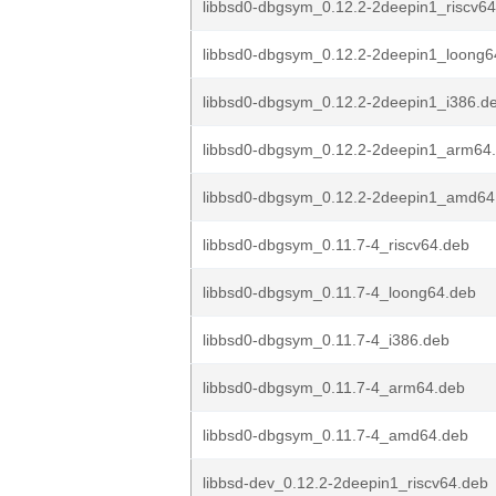
libbsd0-dbgsym_0.12.2-2deepin1_riscv6
libbsd0-dbgsym_0.12.2-2deepin1_loong6
libbsd0-dbgsym_0.12.2-2deepin1_i386.d
libbsd0-dbgsym_0.12.2-2deepin1_arm64
libbsd0-dbgsym_0.12.2-2deepin1_amd64
libbsd0-dbgsym_0.11.7-4_riscv64.deb
libbsd0-dbgsym_0.11.7-4_loong64.deb
libbsd0-dbgsym_0.11.7-4_i386.deb
libbsd0-dbgsym_0.11.7-4_arm64.deb
libbsd0-dbgsym_0.11.7-4_amd64.deb
libbsd-dev_0.12.2-2deepin1_riscv64.deb