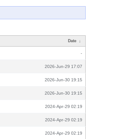
Date
↓
-
2026-Jun-29 17:07
2026-Jun-30 19:15
2026-Jun-30 19:15
2024-Apr-29 02:19
2024-Apr-29 02:19
2024-Apr-29 02:19