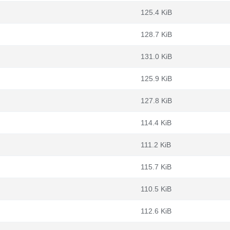
125.4 KiB
128.7 KiB
131.0 KiB
125.9 KiB
127.8 KiB
114.4 KiB
111.2 KiB
115.7 KiB
110.5 KiB
112.6 KiB