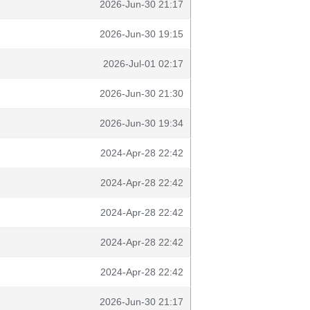
2026-Jun-30 21:17
2026-Jun-30 19:15
2026-Jul-01 02:17
2026-Jun-30 21:30
2026-Jun-30 19:34
2024-Apr-28 22:42
2024-Apr-28 22:42
2024-Apr-28 22:42
2024-Apr-28 22:42
2024-Apr-28 22:42
2026-Jun-30 21:17