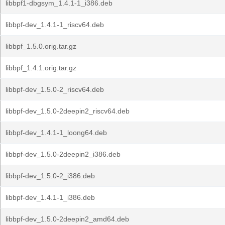
libbpf1-dbgsym_1.4.1-1_i386.deb
libbpf-dev_1.4.1-1_riscv64.deb
libbpf_1.5.0.orig.tar.gz
libbpf_1.4.1.orig.tar.gz
libbpf-dev_1.5.0-2_riscv64.deb
libbpf-dev_1.5.0-2deepin2_riscv64.deb
libbpf-dev_1.4.1-1_loong64.deb
libbpf-dev_1.5.0-2deepin2_i386.deb
libbpf-dev_1.5.0-2_i386.deb
libbpf-dev_1.4.1-1_i386.deb
libbpf-dev_1.5.0-2deepin2_amd64.deb