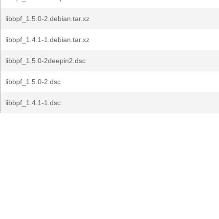
libbpf_1.5.0-2.debian.tar.xz
libbpf_1.4.1-1.debian.tar.xz
libbpf_1.5.0-2deepin2.dsc
libbpf_1.5.0-2.dsc
libbpf_1.4.1-1.dsc