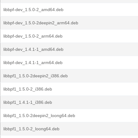
libbpf-dev_1.5.0-2_amd64.deb
libbpf-dev_1.5.0-2deepin2_arm64.deb
libbpf-dev_1.5.0-2_arm64.deb
libbpf-dev_1.4.1-1_amd64.deb
libbpf-dev_1.4.1-1_arm64.deb
libbpf1_1.5.0-2deepin2_i386.deb
libbpf1_1.5.0-2_i386.deb
libbpf1_1.4.1-1_i386.deb
libbpf1_1.5.0-2deepin2_loong64.deb
libbpf1_1.5.0-2_loong64.deb