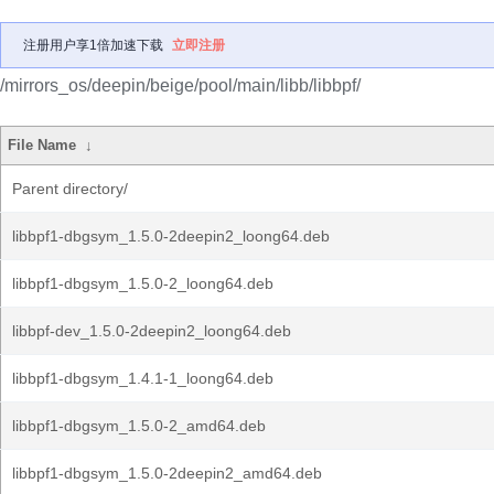
注册用户享1倍加速下载
立即注册
/mirrors_os/deepin/beige/pool/main/libb/libbpf/
File Name
↓
Parent directory/
libbpf1-dbgsym_1.5.0-2deepin2_loong64.deb
libbpf1-dbgsym_1.5.0-2_loong64.deb
libbpf-dev_1.5.0-2deepin2_loong64.deb
libbpf1-dbgsym_1.4.1-1_loong64.deb
libbpf1-dbgsym_1.5.0-2_amd64.deb
libbpf1-dbgsym_1.5.0-2deepin2_amd64.deb