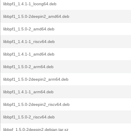
libbpf1_1.4.1-1_loong64.deb
libbpf1_1.5.0-2deepin2_amd64.deb
libbpf1_1.5.0-2_amd64.deb
libbpf1_1.4.1-1_riscv64.deb
libbpf1_1.4.1-1_amd64.deb
libbpf1_1.5.0-2_arm64.deb
libbpf1_1.5.0-2deepin2_arm64.deb
libbpf1_1.4.1-1_arm64.deb
libbpf1_1.5.0-2deepin2_riscv64.deb
libbpf1_1.5.0-2_riscv64.deb
libbpf_1.5.0-2deepin2.debian.tar.xz