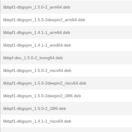
libbpf1-dbgsym_1.5.0-2_arm64.deb
libbpf1-dbgsym_1.5.0-2deepin2_arm64.deb
libbpf1-dbgsym_1.4.1-1_arm64.deb
libbpf1-dbgsym_1.4.1-1_amd64.deb
libbpf-dev_1.5.0-2_loong64.deb
libbpf1-dbgsym_1.5.0-2_riscv64.deb
libbpf1-dbgsym_1.5.0-2deepin2_riscv64.deb
libbpf1-dbgsym_1.5.0-2deepin2_i386.deb
libbpf1-dbgsym_1.5.0-2_i386.deb
libbpf1-dbgsym_1.4.1-1_riscv64.deb