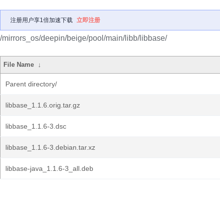
注册用户享1倍加速下载
立即注册
/mirrors_os/deepin/beige/pool/main/libb/libbase/
File Name
↓
Parent directory/
libbase_1.1.6.orig.tar.gz
libbase_1.1.6-3.dsc
libbase_1.1.6-3.debian.tar.xz
libbase-java_1.1.6-3_all.deb