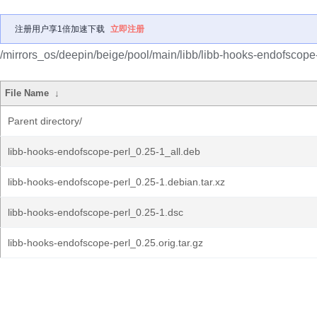
注册用户享1倍加速下载
立即注册
/mirrors_os/deepin/beige/pool/main/libb/libb-hooks-endofscope-
File Name
↓
Parent directory/
libb-hooks-endofscope-perl_0.25-1_all.deb
libb-hooks-endofscope-perl_0.25-1.debian.tar.xz
libb-hooks-endofscope-perl_0.25-1.dsc
libb-hooks-endofscope-perl_0.25.orig.tar.gz