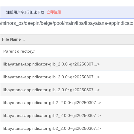
注册用户享1倍加速下载
立即注册
/mirrors_os/deepin/beige/pool/main/liba/libayatana-appindicator
File Name
↓
Parent directory/
libayatana-appindicator-glib_2.0.0~git20250307...>
libayatana-appindicator-glib_2.0.0~git20250307...>
libayatana-appindicator-glib_2.0.0~git20250307...>
libayatana-appindicator-glib2_2.0.0~git20250307..>
libayatana-appindicator-glib2_2.0.0~git20250307..>
libayatana-appindicator-glib2_2.0.0~git20250307..>