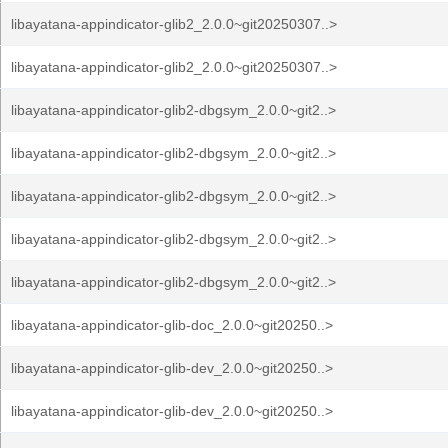
libayatana-appindicator-glib2_2.0.0~git20250307..>
libayatana-appindicator-glib2_2.0.0~git20250307..>
libayatana-appindicator-glib2-dbgsym_2.0.0~git2..>
libayatana-appindicator-glib2-dbgsym_2.0.0~git2..>
libayatana-appindicator-glib2-dbgsym_2.0.0~git2..>
libayatana-appindicator-glib2-dbgsym_2.0.0~git2..>
libayatana-appindicator-glib2-dbgsym_2.0.0~git2..>
libayatana-appindicator-glib-doc_2.0.0~git20250..>
libayatana-appindicator-glib-dev_2.0.0~git20250..>
libayatana-appindicator-glib-dev_2.0.0~git20250..>