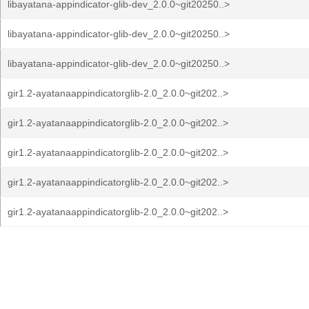
libayatana-appindicator-glib-dev_2.0.0~git20250..>
libayatana-appindicator-glib-dev_2.0.0~git20250..>
libayatana-appindicator-glib-dev_2.0.0~git20250..>
gir1.2-ayatanaappindicatorglib-2.0_2.0.0~git202..>
gir1.2-ayatanaappindicatorglib-2.0_2.0.0~git202..>
gir1.2-ayatanaappindicatorglib-2.0_2.0.0~git202..>
gir1.2-ayatanaappindicatorglib-2.0_2.0.0~git202..>
gir1.2-ayatanaappindicatorglib-2.0_2.0.0~git202..>