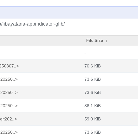
/libayatana-appindicator-glib/
File Size
↓
-
0250307..>
70.6 KiB
t20250..>
73.6 KiB
t20250..>
73.6 KiB
t20250..>
86.1 KiB
git202..>
59.0 KiB
t20250..>
73.6 KiB