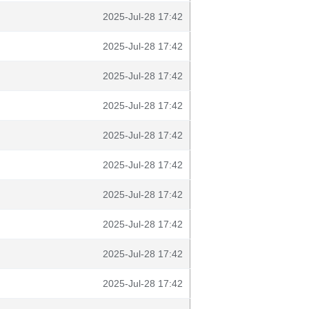
2025-Jul-28 17:42
2025-Jul-28 17:42
2025-Jul-28 17:42
2025-Jul-28 17:42
2025-Jul-28 17:42
2025-Jul-28 17:42
2025-Jul-28 17:42
2025-Jul-28 17:42
2025-Jul-28 17:42
2025-Jul-28 17:42