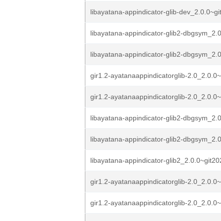
libayatana-appindicator-glib-dev_2.0.0~gi
libayatana-appindicator-glib2-dbgsym_2.0
libayatana-appindicator-glib2-dbgsym_2.0
gir1.2-ayatanaappindicatorglib-2.0_2.0.0~
gir1.2-ayatanaappindicatorglib-2.0_2.0.0~
libayatana-appindicator-glib2-dbgsym_2.0
libayatana-appindicator-glib2-dbgsym_2.0
libayatana-appindicator-glib2_2.0.0~git2
gir1.2-ayatanaappindicatorglib-2.0_2.0.0~
gir1.2-ayatanaappindicatorglib-2.0_2.0.0~