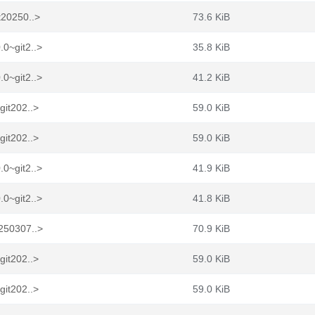
t20250..>
73.6 KiB
.0~git2..>
35.8 KiB
.0~git2..>
41.2 KiB
git202..>
59.0 KiB
git202..>
59.0 KiB
.0~git2..>
41.9 KiB
.0~git2..>
41.8 KiB
0250307..>
70.9 KiB
git202..>
59.0 KiB
git202..>
59.0 KiB