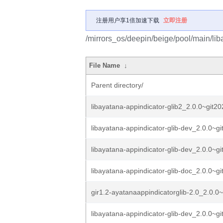
注册用户享1倍加速下载
立即注册
/mirrors_os/deepin/beige/pool/main/liba
File Name
↓
Parent directory/
libayatana-appindicator-glib2_2.0.0~git2
libayatana-appindicator-glib-dev_2.0.0~gi
libayatana-appindicator-glib-dev_2.0.0~gi
libayatana-appindicator-glib-doc_2.0.0~gi
gir1.2-ayatanaappindicatorglib-2.0_2.0.0~
libayatana-appindicator-glib-dev_2.0.0~gi