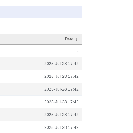
Date
↓
-
2025-Jul-28 17:42
2025-Jul-28 17:42
2025-Jul-28 17:42
2025-Jul-28 17:42
2025-Jul-28 17:42
2025-Jul-28 17:42