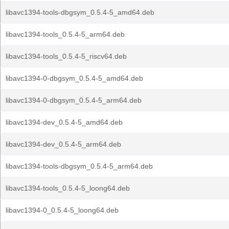
libavc1394-tools-dbgsym_0.5.4-5_amd64.deb
libavc1394-tools_0.5.4-5_arm64.deb
libavc1394-tools_0.5.4-5_riscv64.deb
libavc1394-0-dbgsym_0.5.4-5_amd64.deb
libavc1394-0-dbgsym_0.5.4-5_arm64.deb
libavc1394-dev_0.5.4-5_amd64.deb
libavc1394-dev_0.5.4-5_arm64.deb
libavc1394-tools-dbgsym_0.5.4-5_arm64.deb
libavc1394-tools_0.5.4-5_loong64.deb
libavc1394-0_0.5.4-5_loong64.deb