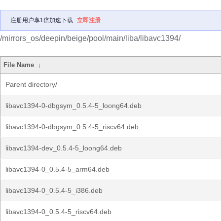
注册用户享1倍加速下载
立即注册
/mirrors_os/deepin/beige/pool/main/liba/libavc1394/
File Name
↓
Parent directory/
libavc1394-0-dbgsym_0.5.4-5_loong64.deb
libavc1394-0-dbgsym_0.5.4-5_riscv64.deb
libavc1394-dev_0.5.4-5_loong64.deb
libavc1394-0_0.5.4-5_arm64.deb
libavc1394-0_0.5.4-5_i386.deb
libavc1394-0_0.5.4-5_riscv64.deb