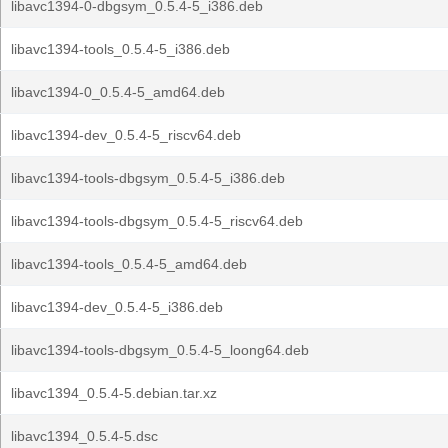
libavc1394-0-dbgsym_0.5.4-5_i386.deb
libavc1394-tools_0.5.4-5_i386.deb
libavc1394-0_0.5.4-5_amd64.deb
libavc1394-dev_0.5.4-5_riscv64.deb
libavc1394-tools-dbgsym_0.5.4-5_i386.deb
libavc1394-tools-dbgsym_0.5.4-5_riscv64.deb
libavc1394-tools_0.5.4-5_amd64.deb
libavc1394-dev_0.5.4-5_i386.deb
libavc1394-tools-dbgsym_0.5.4-5_loong64.deb
libavc1394_0.5.4-5.debian.tar.xz
libavc1394_0.5.4-5.dsc