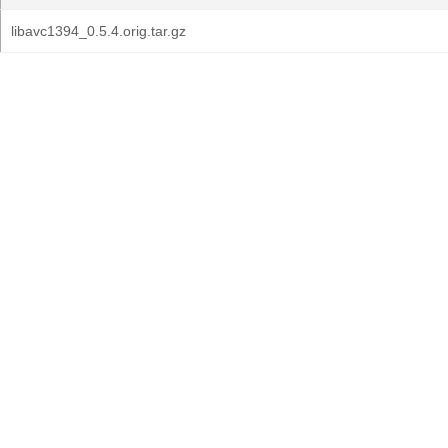
libavc1394_0.5.4.orig.tar.gz