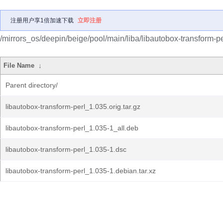
注册用户享1倍加速下载
立即注册
/mirrors_os/deepin/beige/pool/main/liba/libautobox-transform-pe
File Name
↓
Parent directory/
libautobox-transform-perl_1.035.orig.tar.gz
libautobox-transform-perl_1.035-1_all.deb
libautobox-transform-perl_1.035-1.dsc
libautobox-transform-perl_1.035-1.debian.tar.xz