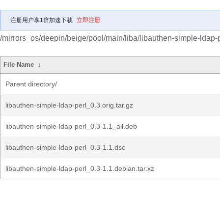
注册用户享1倍加速下载
立即注册
/mirrors_os/deepin/beige/pool/main/liba/libauthen-simple-ldap-p
File Name
↓
Parent directory/
libauthen-simple-ldap-perl_0.3.orig.tar.gz
libauthen-simple-ldap-perl_0.3-1.1_all.deb
libauthen-simple-ldap-perl_0.3-1.1.dsc
libauthen-simple-ldap-perl_0.3-1.1.debian.tar.xz