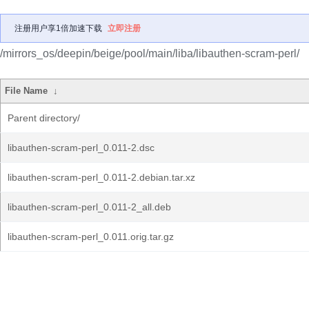
注册用户享1倍加速下载
立即注册
/mirrors_os/deepin/beige/pool/main/liba/libauthen-scram-perl/
File Name
↓
Parent directory/
libauthen-scram-perl_0.011-2.dsc
libauthen-scram-perl_0.011-2.debian.tar.xz
libauthen-scram-perl_0.011-2_all.deb
libauthen-scram-perl_0.011.orig.tar.gz