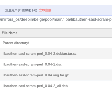
注册用户享1倍加速下载
立即注册
/mirrors_os/deepin/beige/pool/main/liba/libauthen-sasl-scram-pe
File Name
↓
Parent directory/
libauthen-sasl-scram-perl_0.04-2.debian.tar.xz
libauthen-sasl-scram-perl_0.04-2.dsc
libauthen-sasl-scram-perl_0.04.orig.tar.gz
libauthen-sasl-scram-perl_0.04-2_all.deb