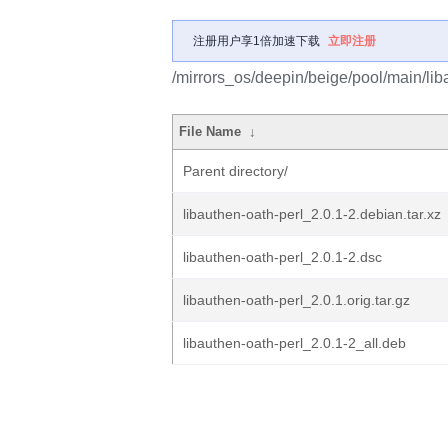
注册用户享1倍加速下载
立即注册
/mirrors_os/deepin/beige/pool/main/liba
File Name
↓
Parent directory/
libauthen-oath-perl_2.0.1-2.debian.tar.xz
libauthen-oath-perl_2.0.1-2.dsc
libauthen-oath-perl_2.0.1.orig.tar.gz
libauthen-oath-perl_2.0.1-2_all.deb