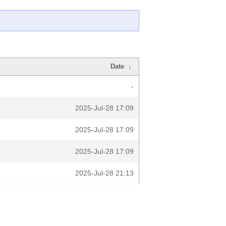
Date
↓
-
2025-Jul-28 17:09
2025-Jul-28 17:09
2025-Jul-28 17:09
2025-Jul-28 21:13