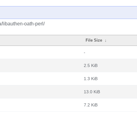
/libauthen-oath-perl/
File Size
↓
-
2.5 KiB
1.3 KiB
13.0 KiB
7.2 KiB