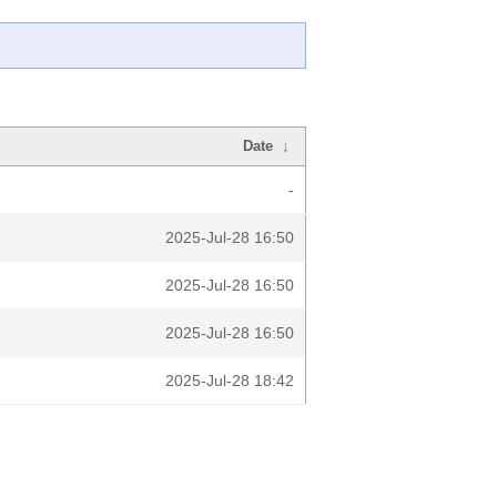
Date
↓
-
2025-Jul-28 16:50
2025-Jul-28 16:50
2025-Jul-28 16:50
2025-Jul-28 18:42