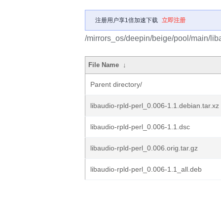
注册用户享1倍加速下载
立即注册
/mirrors_os/deepin/beige/pool/main/liba
File Name
↓
Parent directory/
libaudio-rpld-perl_0.006-1.1.debian.tar.xz
libaudio-rpld-perl_0.006-1.1.dsc
libaudio-rpld-perl_0.006.orig.tar.gz
libaudio-rpld-perl_0.006-1.1_all.deb