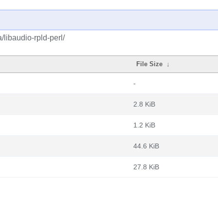
/libaudio-rpld-perl/
File Size
↓
-
2.8 KiB
1.2 KiB
44.6 KiB
27.8 KiB