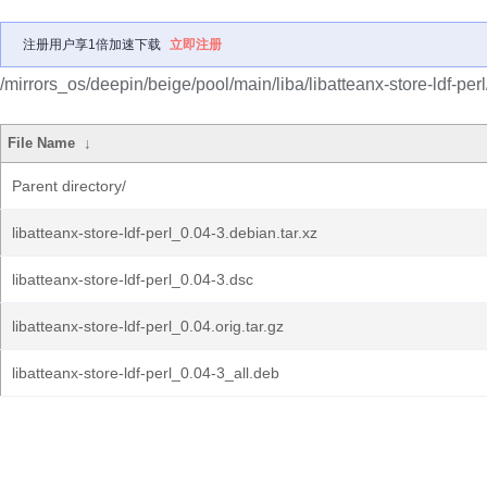
注册用户享1倍加速下载
立即注册
/mirrors_os/deepin/beige/pool/main/liba/libatteanx-store-ldf-perl
File Name
↓
Parent directory/
libatteanx-store-ldf-perl_0.04-3.debian.tar.xz
libatteanx-store-ldf-perl_0.04-3.dsc
libatteanx-store-ldf-perl_0.04.orig.tar.gz
libatteanx-store-ldf-perl_0.04-3_all.deb