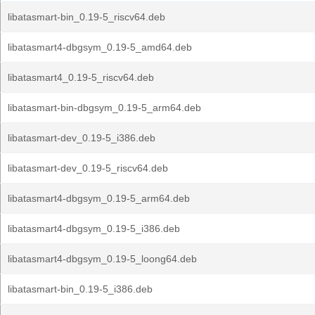
libatasmart-bin_0.19-5_riscv64.deb
libatasmart4-dbgsym_0.19-5_amd64.deb
libatasmart4_0.19-5_riscv64.deb
libatasmart-bin-dbgsym_0.19-5_arm64.deb
libatasmart-dev_0.19-5_i386.deb
libatasmart-dev_0.19-5_riscv64.deb
libatasmart4-dbgsym_0.19-5_arm64.deb
libatasmart4-dbgsym_0.19-5_i386.deb
libatasmart4-dbgsym_0.19-5_loong64.deb
libatasmart-bin_0.19-5_i386.deb