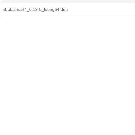
libatasmart4_0.19-5_loong64.deb