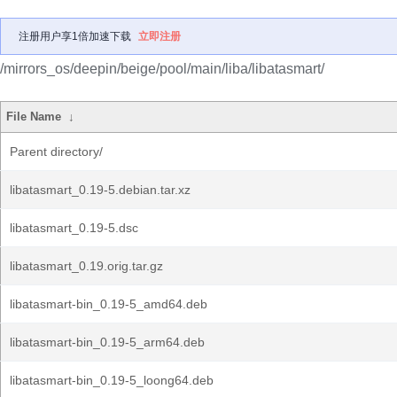
注册用户享1倍加速下载
立即注册
/mirrors_os/deepin/beige/pool/main/liba/libatasmart/
File Name
↓
Parent directory/
libatasmart_0.19-5.debian.tar.xz
libatasmart_0.19-5.dsc
libatasmart_0.19.orig.tar.gz
libatasmart-bin_0.19-5_amd64.deb
libatasmart-bin_0.19-5_arm64.deb
libatasmart-bin_0.19-5_loong64.deb