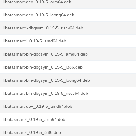
libatasmart-dev_0.19-5_arm64.deb
libatasmart-dev_0.19-5_loong64.deb
libatasmart4-dbgsym_0.19-5_riscv64.deb
libatasmart4_0.19-5_amd64.deb
libatasmart-bin-dbgsym_0.19-5_amd64.deb
libatasmart-bin-dbgsym_0.19-5_i386.deb
libatasmart-bin-dbgsym_0.19-5_loong64.deb
libatasmart-bin-dbgsym_0.19-5_riscv64.deb
libatasmart-dev_0.19-5_amd64.deb
libatasmart4_0.19-5_arm64.deb
libatasmart4_0.19-5_i386.deb