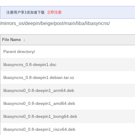
注册用户享1倍加速下载
立即注册
/mirrors_os/deepin/beige/pool/main/liba/libasyncns/
File Name
↓
Parent directory/
libasyncns_0.8-deepin1.dsc
libasyncns_0.8-deepin1.debian.tar.xz
libasyncns0_0.8-deepin1_arm64.deb
libasyncns0_0.8-deepin1_amd64.deb
libasyncns0_0.8-deepin1_loong64.deb
libasyncns0_0.8-deepin1_riscv64.deb