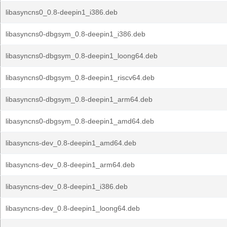
libasyncns0_0.8-deepin1_i386.deb
libasyncns0-dbgsym_0.8-deepin1_i386.deb
libasyncns0-dbgsym_0.8-deepin1_loong64.deb
libasyncns0-dbgsym_0.8-deepin1_riscv64.deb
libasyncns0-dbgsym_0.8-deepin1_arm64.deb
libasyncns0-dbgsym_0.8-deepin1_amd64.deb
libasyncns-dev_0.8-deepin1_amd64.deb
libasyncns-dev_0.8-deepin1_arm64.deb
libasyncns-dev_0.8-deepin1_i386.deb
libasyncns-dev_0.8-deepin1_loong64.deb