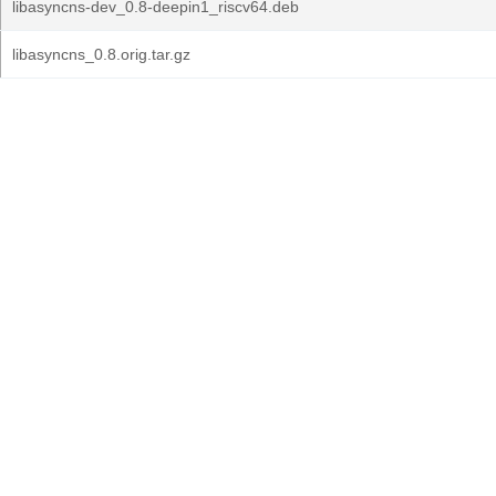
libasyncns-dev_0.8-deepin1_riscv64.deb
libasyncns_0.8.orig.tar.gz