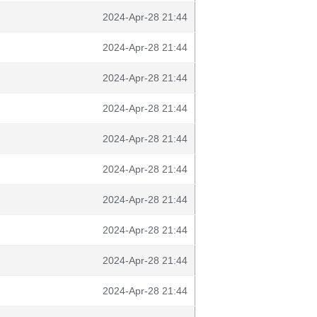
2024-Apr-28 21:44
2024-Apr-28 21:44
2024-Apr-28 21:44
2024-Apr-28 21:44
2024-Apr-28 21:44
2024-Apr-28 21:44
2024-Apr-28 21:44
2024-Apr-28 21:44
2024-Apr-28 21:44
2024-Apr-28 21:44