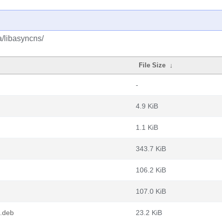
a/libasyncns/
File Size
↓
-
4.9 KiB
1.1 KiB
343.7 KiB
106.2 KiB
107.0 KiB
.deb
23.2 KiB