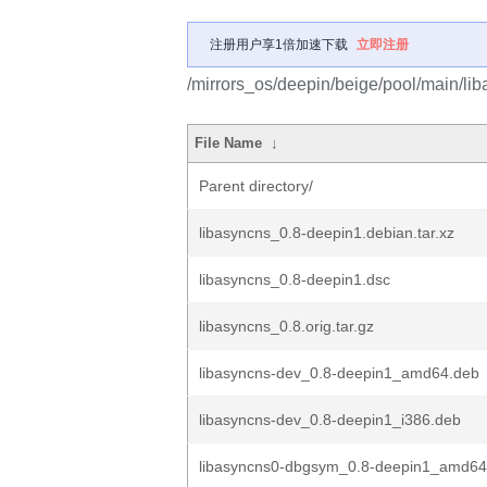
注册用户享1倍加速下载
立即注册
/mirrors_os/deepin/beige/pool/main/lib
File Name
↓
Parent directory/
libasyncns_0.8-deepin1.debian.tar.xz
libasyncns_0.8-deepin1.dsc
libasyncns_0.8.orig.tar.gz
libasyncns-dev_0.8-deepin1_amd64.deb
libasyncns-dev_0.8-deepin1_i386.deb
libasyncns0-dbgsym_0.8-deepin1_amd64