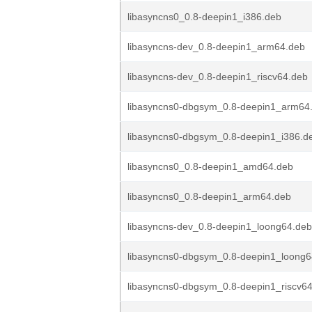
libasyncns0_0.8-deepin1_i386.deb
libasyncns-dev_0.8-deepin1_arm64.deb
libasyncns-dev_0.8-deepin1_riscv64.deb
libasyncns0-dbgsym_0.8-deepin1_arm64
libasyncns0-dbgsym_0.8-deepin1_i386.d
libasyncns0_0.8-deepin1_amd64.deb
libasyncns0_0.8-deepin1_arm64.deb
libasyncns-dev_0.8-deepin1_loong64.deb
libasyncns0-dbgsym_0.8-deepin1_loong6
libasyncns0-dbgsym_0.8-deepin1_riscv6