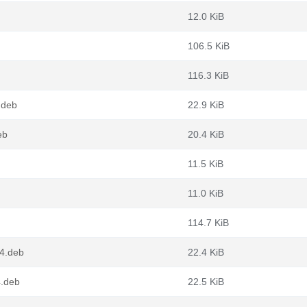
12.0 KiB
106.5 KiB
116.3 KiB
.deb
22.9 KiB
eb
20.4 KiB
11.5 KiB
11.0 KiB
114.7 KiB
4.deb
22.4 KiB
4.deb
22.5 KiB