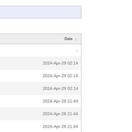
Date
↓
-
2024-Apr-29 02:14
2024-Apr-29 02:14
2024-Apr-29 02:14
2024-Apr-28 21:44
2024-Apr-28 21:44
2024-Apr-28 21:44