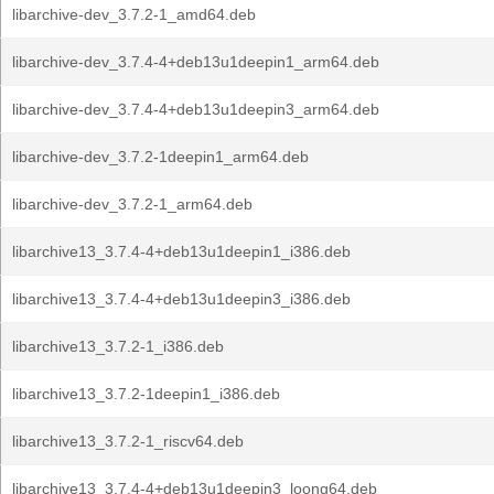
libarchive-dev_3.7.2-1_amd64.deb
libarchive-dev_3.7.4-4+deb13u1deepin1_arm64.deb
libarchive-dev_3.7.4-4+deb13u1deepin3_arm64.deb
libarchive-dev_3.7.2-1deepin1_arm64.deb
libarchive-dev_3.7.2-1_arm64.deb
libarchive13_3.7.4-4+deb13u1deepin1_i386.deb
libarchive13_3.7.4-4+deb13u1deepin3_i386.deb
libarchive13_3.7.2-1_i386.deb
libarchive13_3.7.2-1deepin1_i386.deb
libarchive13_3.7.2-1_riscv64.deb
libarchive13_3.7.4-4+deb13u1deepin3_loong64.deb