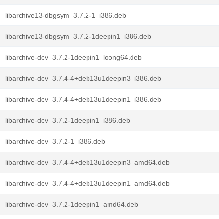
libarchive13-dbgsym_3.7.2-1_i386.deb
libarchive13-dbgsym_3.7.2-1deepin1_i386.deb
libarchive-dev_3.7.2-1deepin1_loong64.deb
libarchive-dev_3.7.4-4+deb13u1deepin3_i386.deb
libarchive-dev_3.7.4-4+deb13u1deepin1_i386.deb
libarchive-dev_3.7.2-1deepin1_i386.deb
libarchive-dev_3.7.2-1_i386.deb
libarchive-dev_3.7.4-4+deb13u1deepin3_amd64.deb
libarchive-dev_3.7.4-4+deb13u1deepin1_amd64.deb
libarchive-dev_3.7.2-1deepin1_amd64.deb