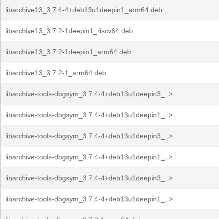
libarchive13_3.7.4-4+deb13u1deepin1_arm64.deb
libarchive13_3.7.2-1deepin1_riscv64.deb
libarchive13_3.7.2-1deepin1_arm64.deb
libarchive13_3.7.2-1_arm64.deb
libarchive-tools-dbgsym_3.7.4-4+deb13u1deepin3_..>
libarchive-tools-dbgsym_3.7.4-4+deb13u1deepin1_..>
libarchive-tools-dbgsym_3.7.4-4+deb13u1deepin3_..>
libarchive-tools-dbgsym_3.7.4-4+deb13u1deepin1_..>
libarchive-tools-dbgsym_3.7.4-4+deb13u1deepin3_..>
libarchive-tools-dbgsym_3.7.4-4+deb13u1deepin1_..>