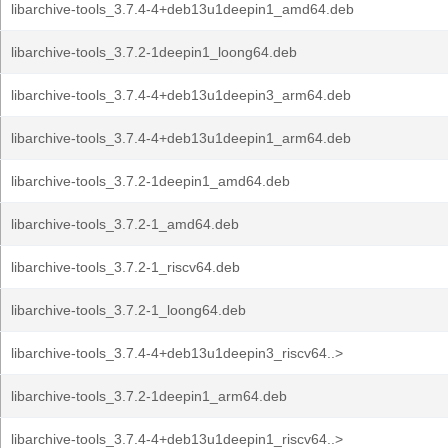
libarchive-tools_3.7.4-4+deb13u1deepin1_amd64.deb
libarchive-tools_3.7.2-1deepin1_loong64.deb
libarchive-tools_3.7.4-4+deb13u1deepin3_arm64.deb
libarchive-tools_3.7.4-4+deb13u1deepin1_arm64.deb
libarchive-tools_3.7.2-1deepin1_amd64.deb
libarchive-tools_3.7.2-1_amd64.deb
libarchive-tools_3.7.2-1_riscv64.deb
libarchive-tools_3.7.2-1_loong64.deb
libarchive-tools_3.7.4-4+deb13u1deepin3_riscv64..>
libarchive-tools_3.7.2-1deepin1_arm64.deb
libarchive-tools_3.7.4-4+deb13u1deepin1_riscv64..>