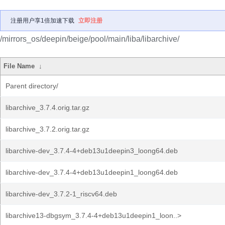
注册用户享1倍加速下载
立即注册
/mirrors_os/deepin/beige/pool/main/liba/libarchive/
File Name
↓
Parent directory/
libarchive_3.7.4.orig.tar.gz
libarchive_3.7.2.orig.tar.gz
libarchive-dev_3.7.4-4+deb13u1deepin3_loong64.deb
libarchive-dev_3.7.4-4+deb13u1deepin1_loong64.deb
libarchive-dev_3.7.2-1_riscv64.deb
libarchive13-dbgsym_3.7.4-4+deb13u1deepin1_loon..>