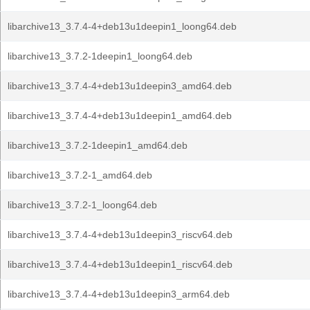
libarchive13_3.7.4-4+deb13u1deepin1_loong64.deb
libarchive13_3.7.2-1deepin1_loong64.deb
libarchive13_3.7.4-4+deb13u1deepin3_amd64.deb
libarchive13_3.7.4-4+deb13u1deepin1_amd64.deb
libarchive13_3.7.2-1deepin1_amd64.deb
libarchive13_3.7.2-1_amd64.deb
libarchive13_3.7.2-1_loong64.deb
libarchive13_3.7.4-4+deb13u1deepin3_riscv64.deb
libarchive13_3.7.4-4+deb13u1deepin1_riscv64.deb
libarchive13_3.7.4-4+deb13u1deepin3_arm64.deb