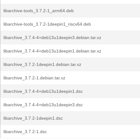
libarchive-tools_3.7.2-1_arm64.deb
libarchive-tools_3.7.2-1deepin1_riscv64.deb
libarchive_3.7.4-4+deb13u1deepin3.debian.tar.xz
libarchive_3.7.4-4+deb13u1deepin1.debian.tar.xz
libarchive_3.7.2-1deepin1.debian.tar.xz
libarchive_3.7.2-1.debian.tar.xz
libarchive_3.7.4-4+deb13u1deepin1.dsc
libarchive_3.7.4-4+deb13u1deepin3.dsc
libarchive_3.7.2-1deepin1.dsc
libarchive_3.7.2-1.dsc