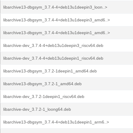
libarchive13-dbgsym_3.7.4-4+deb13u1deepin3_loon..>
libarchive13-dbgsym_3.7.4-4+deb13u1deepin3_amd6..>
libarchive13-dbgsym_3.7.4-4+deb13u1deepin1_amd6..>
libarchive-dev_3.7.4-4+deb13u1deepin3_riscv64.deb
libarchive-dev_3.7.4-4+deb13u1deepin1_riscv64.deb
libarchive13-dbgsym_3.7.2-1deepin1_amd64.deb
libarchive13-dbgsym_3.7.2-1_amd64.deb
libarchive-dev_3.7.2-1deepin1_riscv64.deb
libarchive-dev_3.7.2-1_loong64.deb
libarchive13-dbgsym_3.7.4-4+deb13u1deepin1_arm6..>