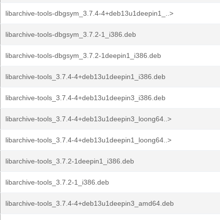
libarchive-tools-dbgsym_3.7.4-4+deb13u1deepin1_..>
libarchive-tools-dbgsym_3.7.2-1_i386.deb
libarchive-tools-dbgsym_3.7.2-1deepin1_i386.deb
libarchive-tools_3.7.4-4+deb13u1deepin1_i386.deb
libarchive-tools_3.7.4-4+deb13u1deepin3_i386.deb
libarchive-tools_3.7.4-4+deb13u1deepin3_loong64..>
libarchive-tools_3.7.4-4+deb13u1deepin1_loong64..>
libarchive-tools_3.7.2-1deepin1_i386.deb
libarchive-tools_3.7.2-1_i386.deb
libarchive-tools_3.7.4-4+deb13u1deepin3_amd64.deb