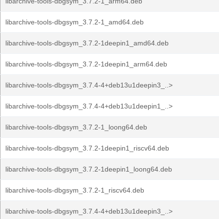
libarchive-tools-dbgsym_3.7.2-1_arm64.deb
libarchive-tools-dbgsym_3.7.2-1_amd64.deb
libarchive-tools-dbgsym_3.7.2-1deepin1_amd64.deb
libarchive-tools-dbgsym_3.7.2-1deepin1_arm64.deb
libarchive-tools-dbgsym_3.7.4-4+deb13u1deepin3_..>
libarchive-tools-dbgsym_3.7.4-4+deb13u1deepin1_..>
libarchive-tools-dbgsym_3.7.2-1_loong64.deb
libarchive-tools-dbgsym_3.7.2-1deepin1_riscv64.deb
libarchive-tools-dbgsym_3.7.2-1deepin1_loong64.deb
libarchive-tools-dbgsym_3.7.2-1_riscv64.deb
libarchive-tools-dbgsym_3.7.4-4+deb13u1deepin3_..>