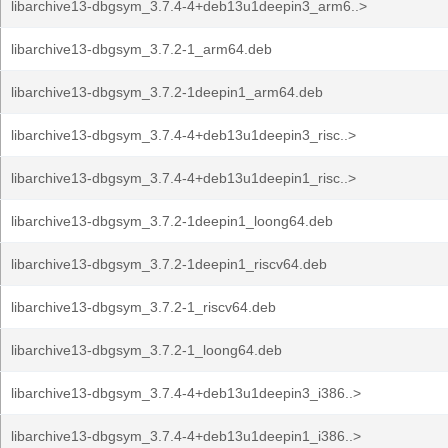
libarchive13-dbgsym_3.7.4-4+deb13u1deepin3_arm6..>
libarchive13-dbgsym_3.7.2-1_arm64.deb
libarchive13-dbgsym_3.7.2-1deepin1_arm64.deb
libarchive13-dbgsym_3.7.4-4+deb13u1deepin3_risc..>
libarchive13-dbgsym_3.7.4-4+deb13u1deepin1_risc..>
libarchive13-dbgsym_3.7.2-1deepin1_loong64.deb
libarchive13-dbgsym_3.7.2-1deepin1_riscv64.deb
libarchive13-dbgsym_3.7.2-1_riscv64.deb
libarchive13-dbgsym_3.7.2-1_loong64.deb
libarchive13-dbgsym_3.7.4-4+deb13u1deepin3_i386..>
libarchive13-dbgsym_3.7.4-4+deb13u1deepin1_i386..>