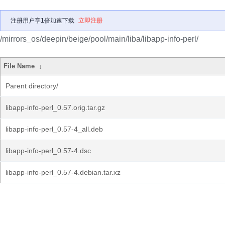
注册用户享1倍加速下载
立即注册
/mirrors_os/deepin/beige/pool/main/liba/libapp-info-perl/
File Name
↓
Parent directory/
libapp-info-perl_0.57.orig.tar.gz
libapp-info-perl_0.57-4_all.deb
libapp-info-perl_0.57-4.dsc
libapp-info-perl_0.57-4.debian.tar.xz