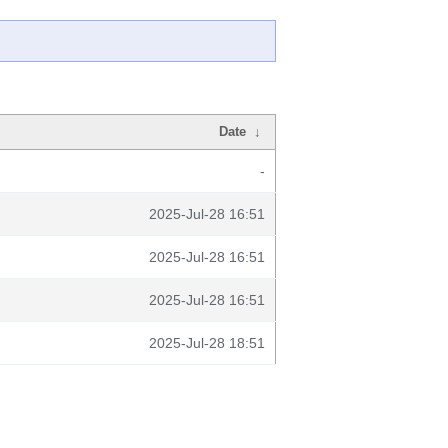
Date
↓
-
2025-Jul-28 16:51
2025-Jul-28 16:51
2025-Jul-28 16:51
2025-Jul-28 18:51