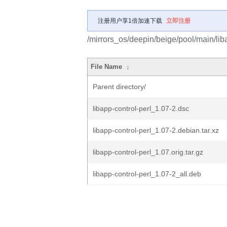
注册用户享1倍加速下载
立即注册
/mirrors_os/deepin/beige/pool/main/liba
File Name
↓
Parent directory/
libapp-control-perl_1.07-2.dsc
libapp-control-perl_1.07-2.debian.tar.xz
libapp-control-perl_1.07.orig.tar.gz
libapp-control-perl_1.07-2_all.deb