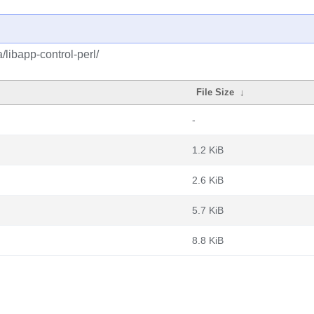
/libapp-control-perl/
File Size
↓
-
1.2 KiB
2.6 KiB
5.7 KiB
8.8 KiB