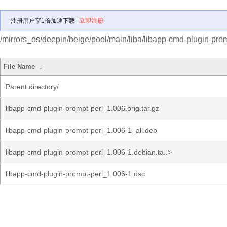
注册用户享1倍加速下载
立即注册
/mirrors_os/deepin/beige/pool/main/liba/libapp-cmd-plugin-prom
File Name
↓
Parent directory/
libapp-cmd-plugin-prompt-perl_1.006.orig.tar.gz
libapp-cmd-plugin-prompt-perl_1.006-1_all.deb
libapp-cmd-plugin-prompt-perl_1.006-1.debian.ta..>
libapp-cmd-plugin-prompt-perl_1.006-1.dsc