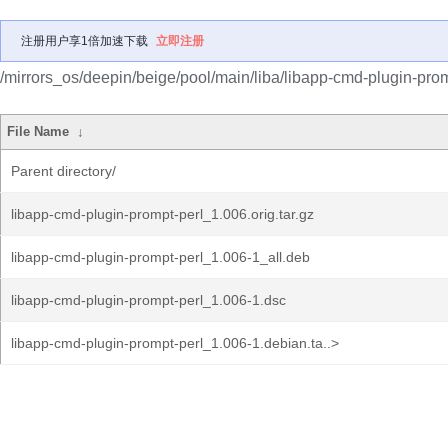
注册用户享1倍加速下载
立即注册
/mirrors_os/deepin/beige/pool/main/liba/libapp-cmd-plugin-prom
File Name
↓
Parent directory/
libapp-cmd-plugin-prompt-perl_1.006.orig.tar.gz
libapp-cmd-plugin-prompt-perl_1.006-1_all.deb
libapp-cmd-plugin-prompt-perl_1.006-1.dsc
libapp-cmd-plugin-prompt-perl_1.006-1.debian.ta..>