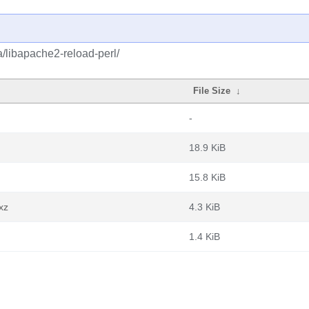
a/libapache2-reload-perl/
File Size
↓
-
18.9 KiB
15.8 KiB
xz
4.3 KiB
1.4 KiB