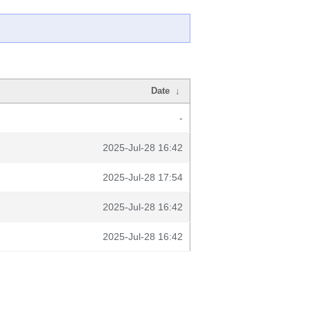
Date
↓
-
2025-Jul-28 16:42
2025-Jul-28 17:54
2025-Jul-28 16:42
2025-Jul-28 16:42