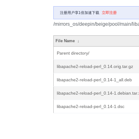
注册用户享1倍加速下载
立即注册
/mirrors_os/deepin/beige/pool/main/lib
File Name
↓
Parent directory/
libapache2-reload-perl_0.14.orig.tar.gz
libapache2-reload-perl_0.14-1_all.deb
libapache2-reload-perl_0.14-1.debian.tar.
libapache2-reload-perl_0.14-1.dsc