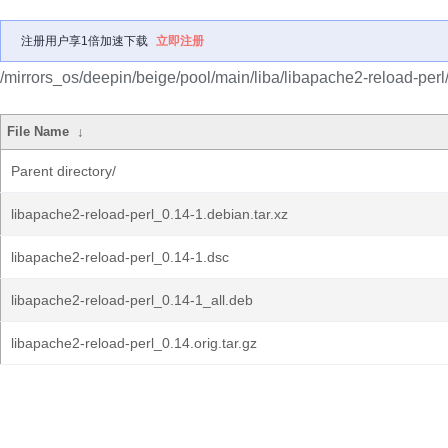
注册用户享1倍加速下载
立即注册
/mirrors_os/deepin/beige/pool/main/liba/libapache2-reload-perl
File Name
↓
Parent directory/
libapache2-reload-perl_0.14-1.debian.tar.xz
libapache2-reload-perl_0.14-1.dsc
libapache2-reload-perl_0.14-1_all.deb
libapache2-reload-perl_0.14.orig.tar.gz