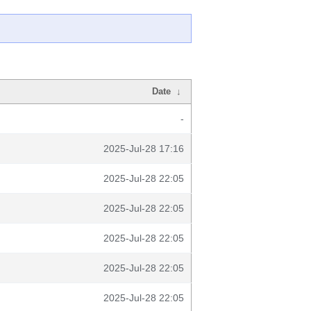
Date
↓
-
2025-Jul-28 17:16
2025-Jul-28 22:05
2025-Jul-28 22:05
2025-Jul-28 22:05
2025-Jul-28 22:05
2025-Jul-28 22:05