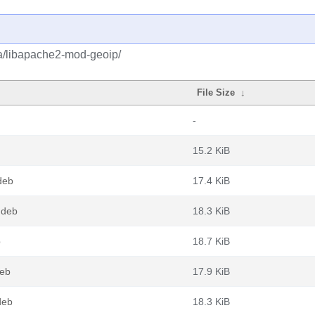
ba/libapache2-mod-geoip/
File Size
↓
-
15.2 KiB
deb
17.4 KiB
.deb
18.3 KiB
b
18.7 KiB
deb
17.9 KiB
deb
18.3 KiB