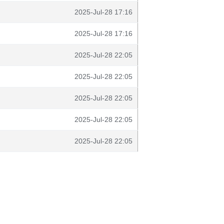
2025-Jul-28 17:16
2025-Jul-28 17:16
2025-Jul-28 22:05
2025-Jul-28 22:05
2025-Jul-28 22:05
2025-Jul-28 22:05
2025-Jul-28 22:05