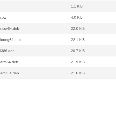
1.1 KiB
r.xz
4.0 KiB
riscv64.deb
22.0 KiB
_loong64.deb
22.1 KiB
i386.deb
20.7 KiB
_arm64.deb
21.9 KiB
_amd64.deb
21.6 KiB