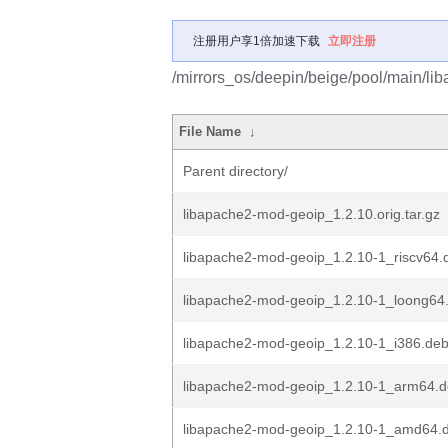
注册用户享1倍加速下载
立即注册
/mirrors_os/deepin/beige/pool/main/li
File Name
↓
Parent directory/
libapache2-mod-geoip_1.2.10.orig.tar.gz
libapache2-mod-geoip_1.2.10-1_riscv64.
libapache2-mod-geoip_1.2.10-1_loong64
libapache2-mod-geoip_1.2.10-1_i386.de
libapache2-mod-geoip_1.2.10-1_arm64.
libapache2-mod-geoip_1.2.10-1_amd64.