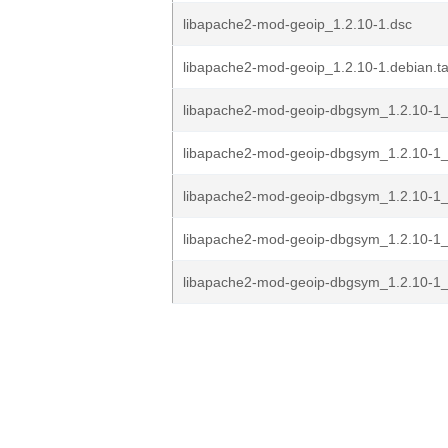
libapache2-mod-geoip_1.2.10-1.dsc
libapache2-mod-geoip_1.2.10-1.debian.ta
libapache2-mod-geoip-dbgsym_1.2.10-1_
libapache2-mod-geoip-dbgsym_1.2.10-1
libapache2-mod-geoip-dbgsym_1.2.10-1_
libapache2-mod-geoip-dbgsym_1.2.10-1
libapache2-mod-geoip-dbgsym_1.2.10-1