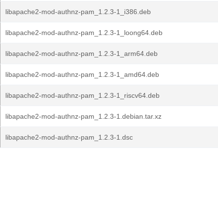
libapache2-mod-authnz-pam_1.2.3-1_i386.deb
libapache2-mod-authnz-pam_1.2.3-1_loong64.deb
libapache2-mod-authnz-pam_1.2.3-1_arm64.deb
libapache2-mod-authnz-pam_1.2.3-1_amd64.deb
libapache2-mod-authnz-pam_1.2.3-1_riscv64.deb
libapache2-mod-authnz-pam_1.2.3-1.debian.tar.xz
libapache2-mod-authnz-pam_1.2.3-1.dsc