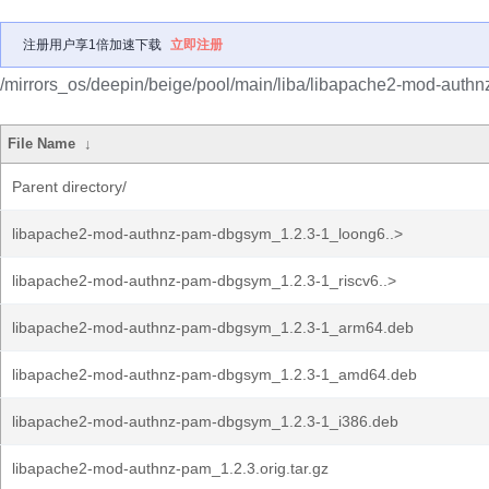
注册用户享1倍加速下载
立即注册
/mirrors_os/deepin/beige/pool/main/liba/libapache2-mod-authn
File Name
↓
Parent directory/
libapache2-mod-authnz-pam-dbgsym_1.2.3-1_loong6..>
libapache2-mod-authnz-pam-dbgsym_1.2.3-1_riscv6..>
libapache2-mod-authnz-pam-dbgsym_1.2.3-1_arm64.deb
libapache2-mod-authnz-pam-dbgsym_1.2.3-1_amd64.deb
libapache2-mod-authnz-pam-dbgsym_1.2.3-1_i386.deb
libapache2-mod-authnz-pam_1.2.3.orig.tar.gz