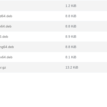
1.2 KiB
d64.deb
8.8 KiB
m64.deb
8.8 KiB
6.deb
8.9 KiB
ong64.deb
8.8 KiB
cv64.deb
8.1 KiB
r.gz
13.2 KiB