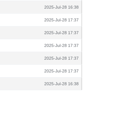
2025-Jul-28 16:38
2025-Jul-28 17:37
2025-Jul-28 17:37
2025-Jul-28 17:37
2025-Jul-28 17:37
2025-Jul-28 17:37
2025-Jul-28 16:38