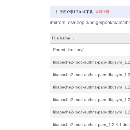
注册用户享1倍加速下载
立即注册
/mirrors_os/deepin/beige/pool/main/li
File Name
↓
Parent directory/
libapache2-mod-authnz-pam-dbgsym_1.
libapache2-mod-authnz-pam-dbgsym_1.2
libapache2-mod-authnz-pam-dbgsym_1.2
libapache2-mod-authnz-pam-dbgsym_1.2.
libapache2-mod-authnz-pam-dbgsym_1.2.
libapache2-mod-authnz-pam_1.2.3-1.debi