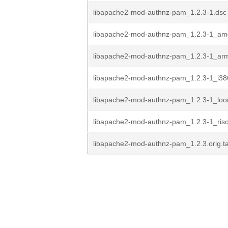
libapache2-mod-authnz-pam_1.2.3-1.dsc
libapache2-mod-authnz-pam_1.2.3-1_am
libapache2-mod-authnz-pam_1.2.3-1_ar
libapache2-mod-authnz-pam_1.2.3-1_i38
libapache2-mod-authnz-pam_1.2.3-1_lo
libapache2-mod-authnz-pam_1.2.3-1_ris
libapache2-mod-authnz-pam_1.2.3.orig.ta