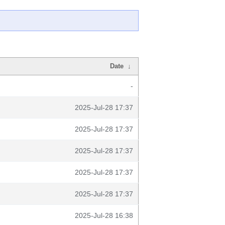
Date
↓
-
2025-Jul-28 17:37
2025-Jul-28 17:37
2025-Jul-28 17:37
2025-Jul-28 17:37
2025-Jul-28 17:37
2025-Jul-28 16:38