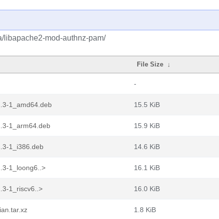
ba/libapache2-mod-authnz-pam/
File Size
↓
-
2.3-1_amd64.deb
15.5 KiB
.3-1_arm64.deb
15.9 KiB
.3-1_i386.deb
14.6 KiB
3-1_loong6..>
16.1 KiB
3-1_riscv6..>
16.0 KiB
an.tar.xz
1.8 KiB