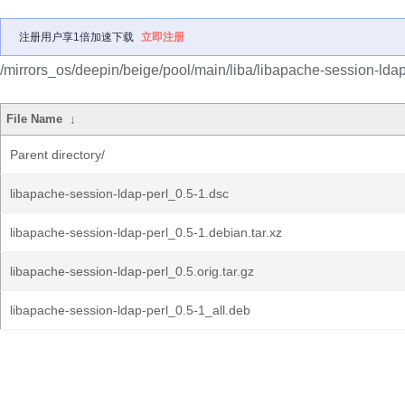
注册用户享1倍加速下载
立即注册
/mirrors_os/deepin/beige/pool/main/liba/libapache-session-ldap
File Name
↓
Parent directory/
libapache-session-ldap-perl_0.5-1.dsc
libapache-session-ldap-perl_0.5-1.debian.tar.xz
libapache-session-ldap-perl_0.5.orig.tar.gz
libapache-session-ldap-perl_0.5-1_all.deb