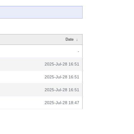
Date
↓
-
2025-Jul-28 16:51
2025-Jul-28 16:51
2025-Jul-28 16:51
2025-Jul-28 18:47