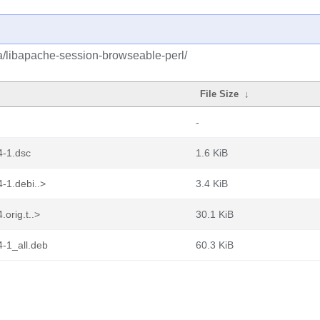
ba/libapache-session-browseable-perl/
File Size
↓
-
4-1.dsc
1.6 KiB
-1.debi..>
3.4 KiB
orig.t..>
30.1 KiB
4-1_all.deb
60.3 KiB