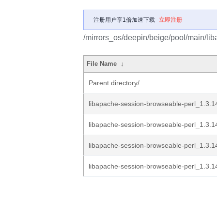
注册用户享1倍加速下载
立即注册
/mirrors_os/deepin/beige/pool/main/li
File Name
↓
Parent directory/
libapache-session-browseable-perl_1.3.1
libapache-session-browseable-perl_1.3.14
libapache-session-browseable-perl_1.3.14.
libapache-session-browseable-perl_1.3.1