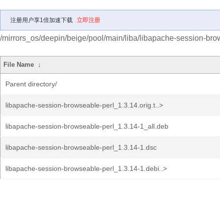
注册用户享1倍加速下载
立即注册
/mirrors_os/deepin/beige/pool/main/liba/libapache-session-bro
File Name
↓
Parent directory/
libapache-session-browseable-perl_1.3.14.orig.t..>
libapache-session-browseable-perl_1.3.14-1_all.deb
libapache-session-browseable-perl_1.3.14-1.dsc
libapache-session-browseable-perl_1.3.14-1.debi..>