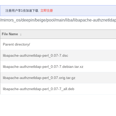
注册用户享1倍加速下载
立即注册
/mirrors_os/deepin/beige/pool/main/liba/libapache-authznetldap
File Name
↓
Parent directory/
libapache-authznetldap-perl_0.07-7.dsc
libapache-authznetldap-perl_0.07-7.debian.tar.xz
libapache-authznetldap-perl_0.07.orig.tar.gz
libapache-authznetldap-perl_0.07-7_all.deb