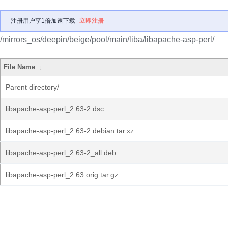
注册用户享1倍加速下载
立即注册
/mirrors_os/deepin/beige/pool/main/liba/libapache-asp-perl/
File Name
↓
Parent directory/
libapache-asp-perl_2.63-2.dsc
libapache-asp-perl_2.63-2.debian.tar.xz
libapache-asp-perl_2.63-2_all.deb
libapache-asp-perl_2.63.orig.tar.gz