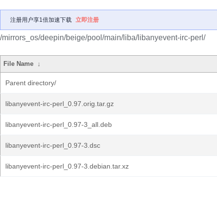
注册用户享1倍加速下载
立即注册
/mirrors_os/deepin/beige/pool/main/liba/libanyevent-irc-perl/
File Name
↓
Parent directory/
libanyevent-irc-perl_0.97.orig.tar.gz
libanyevent-irc-perl_0.97-3_all.deb
libanyevent-irc-perl_0.97-3.dsc
libanyevent-irc-perl_0.97-3.debian.tar.xz