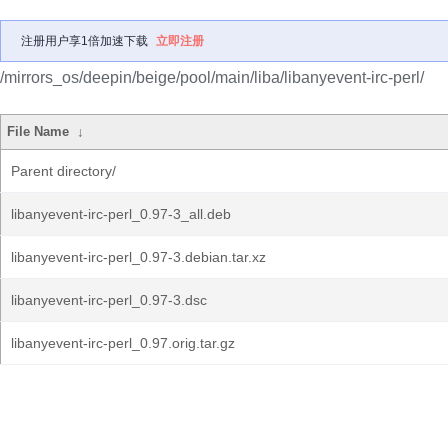
注册用户享1倍加速下载
立即注册
/mirrors_os/deepin/beige/pool/main/liba/libanyevent-irc-perl/
File Name
↓
Parent directory/
libanyevent-irc-perl_0.97-3_all.deb
libanyevent-irc-perl_0.97-3.debian.tar.xz
libanyevent-irc-perl_0.97-3.dsc
libanyevent-irc-perl_0.97.orig.tar.gz