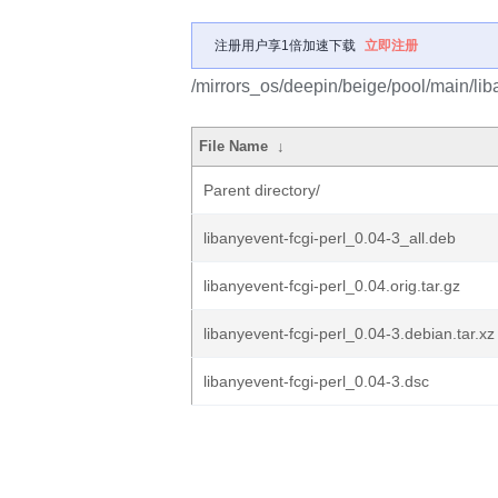
注册用户享1倍加速下载
立即注册
/mirrors_os/deepin/beige/pool/main/liba
File Name
↓
Parent directory/
libanyevent-fcgi-perl_0.04-3_all.deb
libanyevent-fcgi-perl_0.04.orig.tar.gz
libanyevent-fcgi-perl_0.04-3.debian.tar.xz
libanyevent-fcgi-perl_0.04-3.dsc