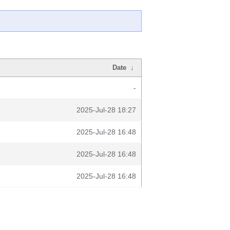
Date
↓
-
2025-Jul-28 18:27
2025-Jul-28 16:48
2025-Jul-28 16:48
2025-Jul-28 16:48