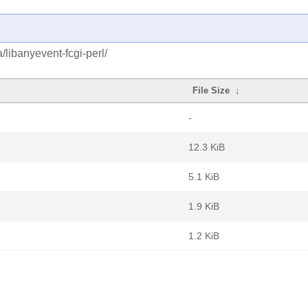
/libanyevent-fcgi-perl/
File Size
↓
-
12.3 KiB
5.1 KiB
1.9 KiB
1.2 KiB