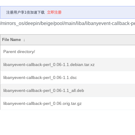
注册用户享1倍加速下载
立即注册
/mirrors_os/deepin/beige/pool/main/liba/libanyevent-callback-pe
File Name
↓
Parent directory/
libanyevent-callback-perl_0.06-1.1.debian.tar.xz
libanyevent-callback-perl_0.06-1.1.dsc
libanyevent-callback-perl_0.06-1.1_all.deb
libanyevent-callback-perl_0.06.orig.tar.gz