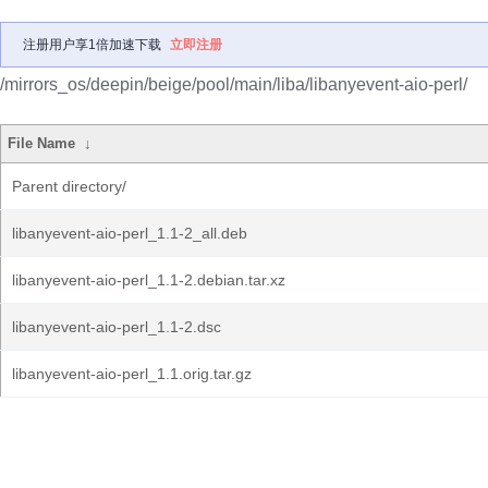
注册用户享1倍加速下载
立即注册
/mirrors_os/deepin/beige/pool/main/liba/libanyevent-aio-perl/
File Name
↓
Parent directory/
libanyevent-aio-perl_1.1-2_all.deb
libanyevent-aio-perl_1.1-2.debian.tar.xz
libanyevent-aio-perl_1.1-2.dsc
libanyevent-aio-perl_1.1.orig.tar.gz