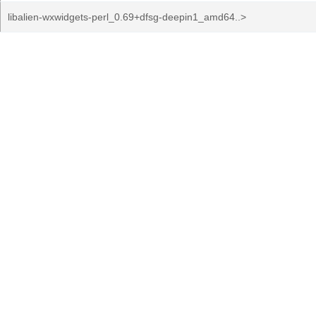
libalien-wxwidgets-perl_0.69+dfsg-deepin1_amd64..>