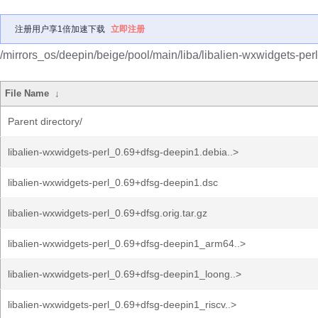
注册用户享1倍加速下载
立即注册
/mirrors_os/deepin/beige/pool/main/liba/libalien-wxwidgets-perl
File Name
↓
Parent directory/
libalien-wxwidgets-perl_0.69+dfsg-deepin1.debia..>
libalien-wxwidgets-perl_0.69+dfsg-deepin1.dsc
libalien-wxwidgets-perl_0.69+dfsg.orig.tar.gz
libalien-wxwidgets-perl_0.69+dfsg-deepin1_arm64..>
libalien-wxwidgets-perl_0.69+dfsg-deepin1_loong..>
libalien-wxwidgets-perl_0.69+dfsg-deepin1_riscv..>