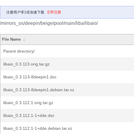
注册用户享1倍加速下载
立即注册
/mirrors_os/deepin/beige/pool/main/liba/libaio/
File Name
↓
Parent directory/
libaio_0.3.113.orig.tar.gz
libaio_0.3.113-8deepin1.dsc
libaio_0.3.113-8deepin1.debian.tar.xz
libaio_0.3.112.1.orig.tar.gz
libaio_0.3.112.1-1+dde.dsc
libaio_0.3.112.1-1+dde.debian.tar.xz