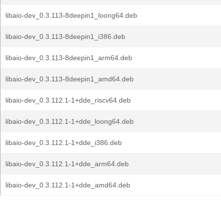
libaio-dev_0.3.113-8deepin1_loong64.deb
libaio-dev_0.3.113-8deepin1_i386.deb
libaio-dev_0.3.113-8deepin1_arm64.deb
libaio-dev_0.3.113-8deepin1_amd64.deb
libaio-dev_0.3.112.1-1+dde_riscv64.deb
libaio-dev_0.3.112.1-1+dde_loong64.deb
libaio-dev_0.3.112.1-1+dde_i386.deb
libaio-dev_0.3.112.1-1+dde_arm64.deb
libaio-dev_0.3.112.1-1+dde_amd64.deb