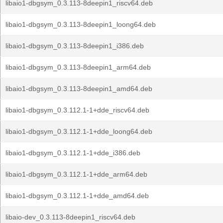
libaio1-dbgsym_0.3.113-8deepin1_riscv64.deb
libaio1-dbgsym_0.3.113-8deepin1_loong64.deb
libaio1-dbgsym_0.3.113-8deepin1_i386.deb
libaio1-dbgsym_0.3.113-8deepin1_arm64.deb
libaio1-dbgsym_0.3.113-8deepin1_amd64.deb
libaio1-dbgsym_0.3.112.1-1+dde_riscv64.deb
libaio1-dbgsym_0.3.112.1-1+dde_loong64.deb
libaio1-dbgsym_0.3.112.1-1+dde_i386.deb
libaio1-dbgsym_0.3.112.1-1+dde_arm64.deb
libaio1-dbgsym_0.3.112.1-1+dde_amd64.deb
libaio-dev_0.3.113-8deepin1_riscv64.deb