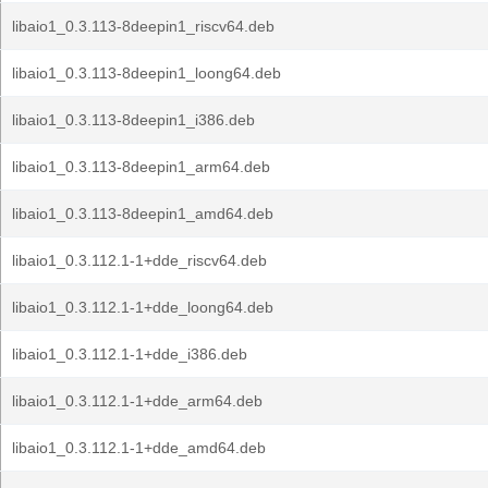
libaio1_0.3.113-8deepin1_riscv64.deb
libaio1_0.3.113-8deepin1_loong64.deb
libaio1_0.3.113-8deepin1_i386.deb
libaio1_0.3.113-8deepin1_arm64.deb
libaio1_0.3.113-8deepin1_amd64.deb
libaio1_0.3.112.1-1+dde_riscv64.deb
libaio1_0.3.112.1-1+dde_loong64.deb
libaio1_0.3.112.1-1+dde_i386.deb
libaio1_0.3.112.1-1+dde_arm64.deb
libaio1_0.3.112.1-1+dde_amd64.deb