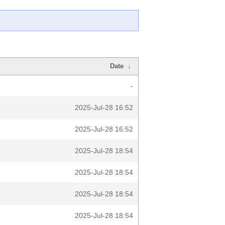
Date
↓
-
2025-Jul-28 16:52
2025-Jul-28 16:52
2025-Jul-28 18:54
2025-Jul-28 18:54
2025-Jul-28 18:54
2025-Jul-28 18:54