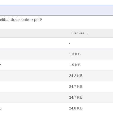
/libai-decisiontree-perl/
File Size
↓
-
1.3 KiB
z
1.9 KiB
24.2 KiB
24.7 KiB
24.7 KiB
b
24.8 KiB