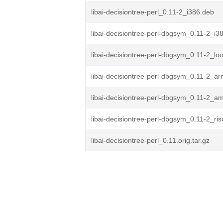
libai-decisiontree-perl_0.11-2_i386.deb
libai-decisiontree-perl-dbgsym_0.11-2_i3
libai-decisiontree-perl-dbgsym_0.11-2_l
libai-decisiontree-perl-dbgsym_0.11-2_a
libai-decisiontree-perl-dbgsym_0.11-2_a
libai-decisiontree-perl-dbgsym_0.11-2_ri
libai-decisiontree-perl_0.11.orig.tar.gz