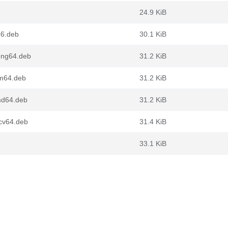
24.9 KiB
86.deb
30.1 KiB
oong64.deb
31.2 KiB
rm64.deb
31.2 KiB
md64.deb
31.2 KiB
scv64.deb
31.4 KiB
33.1 KiB