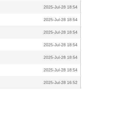
2025-Jul-28 18:54
2025-Jul-28 18:54
2025-Jul-28 18:54
2025-Jul-28 18:54
2025-Jul-28 18:54
2025-Jul-28 18:54
2025-Jul-28 16:52