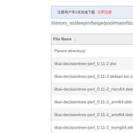
注册用户享1倍加速下载
立即注册
/mirrors_os/deepin/beige/pool/main/liba
File Name
↓
Parent directory/
libai-decisiontree-perl_0.11-2.dsc
libai-decisiontree-perl_0.11-2.debian.tar.x
libai-decisiontree-perl_0.11-2_riscv64.deb
libai-decisiontree-perl_0.11-2_arm64.deb
libai-decisiontree-perl_0.11-2_amd64.deb
libai-decisiontree-perl_0.11-2_loong64.de