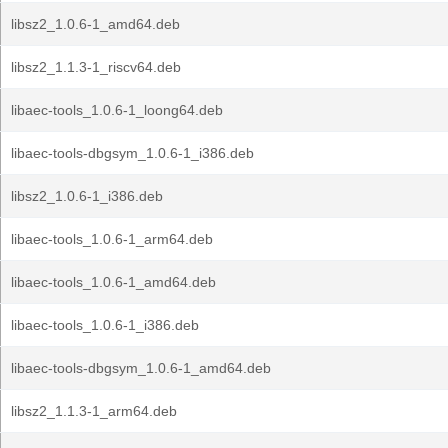
libsz2_1.0.6-1_amd64.deb
libsz2_1.1.3-1_riscv64.deb
libaec-tools_1.0.6-1_loong64.deb
libaec-tools-dbgsym_1.0.6-1_i386.deb
libsz2_1.0.6-1_i386.deb
libaec-tools_1.0.6-1_arm64.deb
libaec-tools_1.0.6-1_amd64.deb
libaec-tools_1.0.6-1_i386.deb
libaec-tools-dbgsym_1.0.6-1_amd64.deb
libsz2_1.1.3-1_arm64.deb