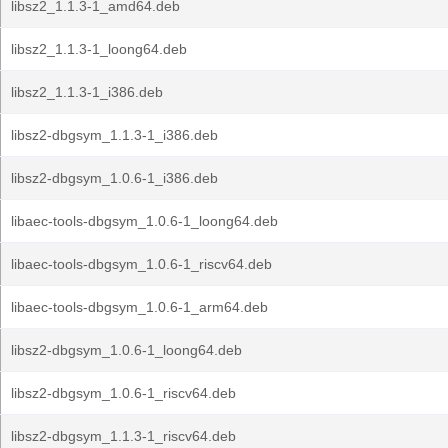
libsz2_1.1.3-1_amd64.deb
libsz2_1.1.3-1_loong64.deb
libsz2_1.1.3-1_i386.deb
libsz2-dbgsym_1.1.3-1_i386.deb
libsz2-dbgsym_1.0.6-1_i386.deb
libaec-tools-dbgsym_1.0.6-1_loong64.deb
libaec-tools-dbgsym_1.0.6-1_riscv64.deb
libaec-tools-dbgsym_1.0.6-1_arm64.deb
libsz2-dbgsym_1.0.6-1_loong64.deb
libsz2-dbgsym_1.0.6-1_riscv64.deb
libsz2-dbgsym_1.1.3-1_riscv64.deb