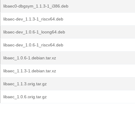
libaec0-dbgsym_1.1.3-1_i386.deb
libaec-dev_1.1.3-1_riscv64.deb
libaec-dev_1.0.6-1_loong64.deb
libaec-dev_1.0.6-1_riscv64.deb
libaec_1.0.6-1.debian.tar.xz
libaec_1.1.3-1.debian.tar.xz
libaec_1.1.3.orig.tar.gz
libaec_1.0.6.orig.tar.gz