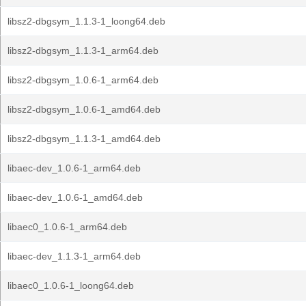
libsz2-dbgsym_1.1.3-1_loong64.deb
libsz2-dbgsym_1.1.3-1_arm64.deb
libsz2-dbgsym_1.0.6-1_arm64.deb
libsz2-dbgsym_1.0.6-1_amd64.deb
libsz2-dbgsym_1.1.3-1_amd64.deb
libaec-dev_1.0.6-1_arm64.deb
libaec-dev_1.0.6-1_amd64.deb
libaec0_1.0.6-1_arm64.deb
libaec-dev_1.1.3-1_arm64.deb
libaec0_1.0.6-1_loong64.deb