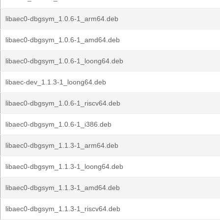
libaec0-dbgsym_1.0.6-1_arm64.deb
libaec0-dbgsym_1.0.6-1_amd64.deb
libaec0-dbgsym_1.0.6-1_loong64.deb
libaec-dev_1.1.3-1_loong64.deb
libaec0-dbgsym_1.0.6-1_riscv64.deb
libaec0-dbgsym_1.0.6-1_i386.deb
libaec0-dbgsym_1.1.3-1_arm64.deb
libaec0-dbgsym_1.1.3-1_loong64.deb
libaec0-dbgsym_1.1.3-1_amd64.deb
libaec0-dbgsym_1.1.3-1_riscv64.deb