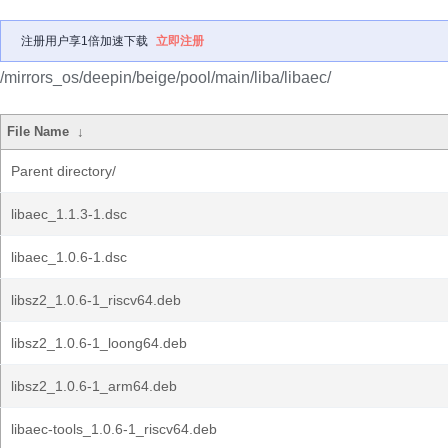
注册用户享1倍加速下载
立即注册
/mirrors_os/deepin/beige/pool/main/liba/libaec/
File Name
↓
Parent directory/
libaec_1.1.3-1.dsc
libaec_1.0.6-1.dsc
libsz2_1.0.6-1_riscv64.deb
libsz2_1.0.6-1_loong64.deb
libsz2_1.0.6-1_arm64.deb
libaec-tools_1.0.6-1_riscv64.deb