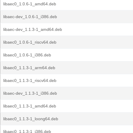
libaec0_1.0.6-1_amd64.deb
libaec-dev_1.0.6-1_i386.deb
libaec-dev_1.1.3-1_amd64.deb
libaec0_1.0.6-1_riscv64.deb
libaec0_1.0.6-1_i386.deb
libaec0_1.1.3-1_arm64.deb
libaec0_1.1.3-1_riscv64.deb
libaec-dev_1.1.3-1_i386.deb
libaec0_1.1.3-1_amd64.deb
libaec0_1.1.3-1_loong64.deb
libaec0_1.1.3-1_i386.deb