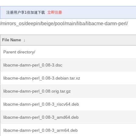
注册用户享1倍加速下载
立即注册
/mirrors_os/deepin/beige/pool/main/liba/libacme-damn-perl/
File Name
↓
Parent directory/
libacme-damn-perl_0.08-3.dsc
libacme-damn-perl_0.08-3.debian.tar.xz
libacme-damn-perl_0.08.orig.tar.gz
libacme-damn-perl_0.08-3_riscv64.deb
libacme-damn-perl_0.08-3_amd64.deb
libacme-damn-perl_0.08-3_arm64.deb