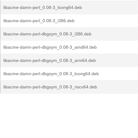
libacme-damn-perl_0.08-3_loong64.deb
libacme-damn-perl_0.08-3_i386.deb
libacme-damn-perl-dbgsym_0.08-3_i386.deb
libacme-damn-perl-dbgsym_0.08-3_amd64.deb
libacme-damn-perl-dbgsym_0.08-3_arm64.deb
libacme-damn-perl-dbgsym_0.08-3_loong64.deb
libacme-damn-perl-dbgsym_0.08-3_riscv64.deb