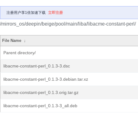
注册用户享1倍加速下载
立即注册
/mirrors_os/deepin/beige/pool/main/liba/libacme-constant-perl/
File Name
↓
Parent directory/
libacme-constant-perl_0.1.3-3.dsc
libacme-constant-perl_0.1.3-3.debian.tar.xz
libacme-constant-perl_0.1.3.orig.tar.gz
libacme-constant-perl_0.1.3-3_all.deb