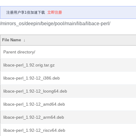
注册用户享1倍加速下载
立即注册
/mirrors_os/deepin/beige/pool/main/liba/libace-perl/
File Name
↓
Parent directory/
libace-perl_1.92.orig.tar.gz
libace-perl_1.92-12_i386.deb
libace-perl_1.92-12_loong64.deb
libace-perl_1.92-12_amd64.deb
libace-perl_1.92-12_arm64.deb
libace-perl_1.92-12_riscv64.deb