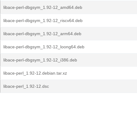
libace-perl-dbgsym_1.92-12_amd64.deb
libace-perl-dbgsym_1.92-12_riscv64.deb
libace-perl-dbgsym_1.92-12_arm64.deb
libace-perl-dbgsym_1.92-12_loong64.deb
libace-perl-dbgsym_1.92-12_i386.deb
libace-perl_1.92-12.debian.tar.xz
libace-perl_1.92-12.dsc