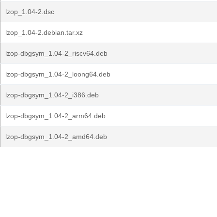
lzop_1.04-2.dsc
lzop_1.04-2.debian.tar.xz
lzop-dbgsym_1.04-2_riscv64.deb
lzop-dbgsym_1.04-2_loong64.deb
lzop-dbgsym_1.04-2_i386.deb
lzop-dbgsym_1.04-2_arm64.deb
lzop-dbgsym_1.04-2_amd64.deb