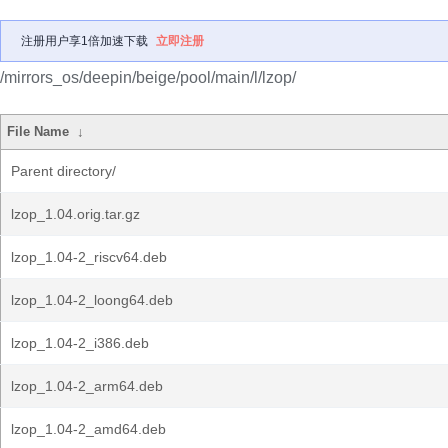
注册用户享1倍加速下载
立即注册
/mirrors_os/deepin/beige/pool/main/l/lzop/
File Name
↓
Parent directory/
lzop_1.04.orig.tar.gz
lzop_1.04-2_riscv64.deb
lzop_1.04-2_loong64.deb
lzop_1.04-2_i386.deb
lzop_1.04-2_arm64.deb
lzop_1.04-2_amd64.deb