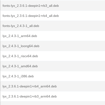
fonts-lyx_2.3.6.1-deepin1+rb3_all.deb
fonts-lyx_2.3.6.1-deepin1+rb4_all.deb
fonts-lyx_2.4.3-1_all.deb
lyx_2.4.3-1_arm64.deb
lyx_2.4.3-1_loong64.deb
lyx_2.4.3-1_riscv64.deb
lyx_2.4.3-1_amd64.deb
lyx_2.4.3-1_i386.deb
lyx_2.3.6.1-deepin1+rb4_arm64.deb
lyx_2.3.6.1-deepin1+rb3_arm64.deb