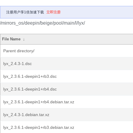
注册用户享1倍加速下载
立即注册
/mirrors_os/deepin/beige/pool/main/l/lyx/
File Name
↓
Parent directory/
lyx_2.4.3-1.dsc
lyx_2.3.6.1-deepin1+rb3.dsc
lyx_2.3.6.1-deepin1+rb4.dsc
lyx_2.3.6.1-deepin1+rb4.debian.tar.xz
lyx_2.4.3-1.debian.tar.xz
lyx_2.3.6.1-deepin1+rb3.debian.tar.xz