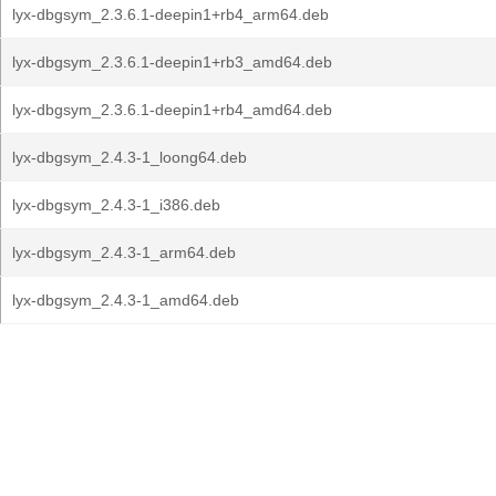
lyx-dbgsym_2.3.6.1-deepin1+rb4_arm64.deb
lyx-dbgsym_2.3.6.1-deepin1+rb3_amd64.deb
lyx-dbgsym_2.3.6.1-deepin1+rb4_amd64.deb
lyx-dbgsym_2.4.3-1_loong64.deb
lyx-dbgsym_2.4.3-1_i386.deb
lyx-dbgsym_2.4.3-1_arm64.deb
lyx-dbgsym_2.4.3-1_amd64.deb