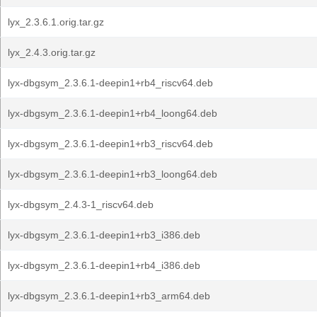
lyx_2.3.6.1.orig.tar.gz
lyx_2.4.3.orig.tar.gz
lyx-dbgsym_2.3.6.1-deepin1+rb4_riscv64.deb
lyx-dbgsym_2.3.6.1-deepin1+rb4_loong64.deb
lyx-dbgsym_2.3.6.1-deepin1+rb3_riscv64.deb
lyx-dbgsym_2.3.6.1-deepin1+rb3_loong64.deb
lyx-dbgsym_2.4.3-1_riscv64.deb
lyx-dbgsym_2.3.6.1-deepin1+rb3_i386.deb
lyx-dbgsym_2.3.6.1-deepin1+rb4_i386.deb
lyx-dbgsym_2.3.6.1-deepin1+rb3_arm64.deb