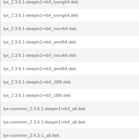
lyx_2.3.6.1-deepin1+rb3_loong64.deb
lyx_2.3.6.1-deepin1+rb4_loong64.deb
lyx_2.3.6.1-deepin1+rb4_riscv64.deb
lyx_2.3.6.1-deepin1+rb4_amd64.deb
lyx_2.3.6.1-deepin1+rb3_riscv64.deb
lyx_2.3.6.1-deepin1+rb3_amd64.deb
lyx_2.3.6.1-deepin1+rb4_i386.deb
lyx_2.3.6.1-deepin1+rb3_i386.deb
lyx-common_2.3.6.1-deepin1+rb3_all.deb
lyx-common_2.3.6.1-deepin1+rb4_all.deb
lyx-common_2.4.3-1_all.deb