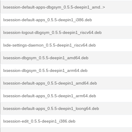
lxsession-default-apps-dbgsym_0.5.5-deepin1_amd..>
lxsession-default-apps_0.5.5-deepin1_i386.deb
lxsession-logout-dbgsym_0.5.5-deepin1_riscv64.deb
lxde-settings-daemon_0.5.5-deepin1_riscv64.deb
lxsession-dbgsym_0.5.5-deepin1_amd64.deb
lxsession-dbgsym_0.5.5-deepin1_arm64.deb
lxsession-default-apps_0.5.5-deepin1_amd64.deb
lxsession-default-apps_0.5.5-deepin1_arm64.deb
lxsession-default-apps_0.5.5-deepin1_loong64.deb
lxsession-edit_0.5.5-deepin1_i386.deb