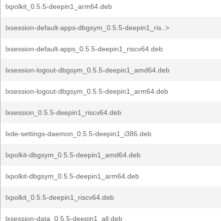
lxpolkit_0.5.5-deepin1_arm64.deb
lxsession-default-apps-dbgsym_0.5.5-deepin1_ris..>
lxsession-default-apps_0.5.5-deepin1_riscv64.deb
lxsession-logout-dbgsym_0.5.5-deepin1_amd64.deb
lxsession-logout-dbgsym_0.5.5-deepin1_arm64.deb
lxsession_0.5.5-deepin1_riscv64.deb
lxde-settings-daemon_0.5.5-deepin1_i386.deb
lxpolkit-dbgsym_0.5.5-deepin1_amd64.deb
lxpolkit-dbgsym_0.5.5-deepin1_arm64.deb
lxpolkit_0.5.5-deepin1_riscv64.deb
lxsession-data_0.5.5-deepin1_all.deb