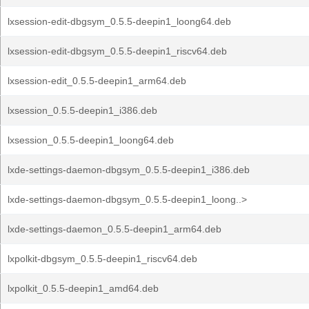
lxsession-edit-dbgsym_0.5.5-deepin1_loong64.deb
lxsession-edit-dbgsym_0.5.5-deepin1_riscv64.deb
lxsession-edit_0.5.5-deepin1_arm64.deb
lxsession_0.5.5-deepin1_i386.deb
lxsession_0.5.5-deepin1_loong64.deb
lxde-settings-daemon-dbgsym_0.5.5-deepin1_i386.deb
lxde-settings-daemon-dbgsym_0.5.5-deepin1_loong..>
lxde-settings-daemon_0.5.5-deepin1_arm64.deb
lxpolkit-dbgsym_0.5.5-deepin1_riscv64.deb
lxpolkit_0.5.5-deepin1_amd64.deb