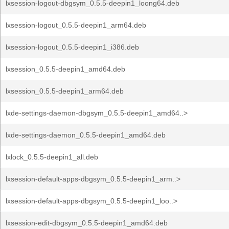
lxsession-logout-dbgsym_0.5.5-deepin1_loong64.deb
lxsession-logout_0.5.5-deepin1_arm64.deb
lxsession-logout_0.5.5-deepin1_i386.deb
lxsession_0.5.5-deepin1_amd64.deb
lxsession_0.5.5-deepin1_arm64.deb
lxde-settings-daemon-dbgsym_0.5.5-deepin1_amd64..>
lxde-settings-daemon_0.5.5-deepin1_amd64.deb
lxlock_0.5.5-deepin1_all.deb
lxsession-default-apps-dbgsym_0.5.5-deepin1_arm..>
lxsession-default-apps-dbgsym_0.5.5-deepin1_loo..>
lxsession-edit-dbgsym_0.5.5-deepin1_amd64.deb