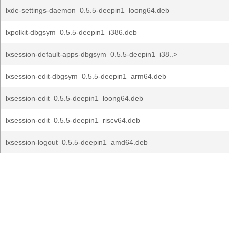
lxde-settings-daemon_0.5.5-deepin1_loong64.deb
lxpolkit-dbgsym_0.5.5-deepin1_i386.deb
lxsession-default-apps-dbgsym_0.5.5-deepin1_i38..>
lxsession-edit-dbgsym_0.5.5-deepin1_arm64.deb
lxsession-edit_0.5.5-deepin1_loong64.deb
lxsession-edit_0.5.5-deepin1_riscv64.deb
lxsession-logout_0.5.5-deepin1_amd64.deb