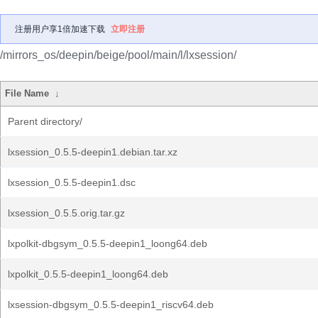
注册用户享1倍加速下载
立即注册
/mirrors_os/deepin/beige/pool/main/l/lxsession/
File Name
↓
Parent directory/
lxsession_0.5.5-deepin1.debian.tar.xz
lxsession_0.5.5-deepin1.dsc
lxsession_0.5.5.orig.tar.gz
lxpolkit-dbgsym_0.5.5-deepin1_loong64.deb
lxpolkit_0.5.5-deepin1_loong64.deb
lxsession-dbgsym_0.5.5-deepin1_riscv64.deb