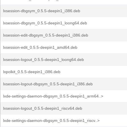
lxsession-dbgsym_0.5.5-deepin1_i386.deb
lxsession-dbgsym_0.5.5-deepin1_loong64.deb
lxsession-edit-dbgsym_0.5.5-deepin1_i386.deb
lxsession-edit_0.5.5-deepin1_amd64.deb
lxsession-logout_0.5.5-deepin1_loong64.deb
lxpolkit_0.5.5-deepin1_i386.deb
lxsession-logout-dbgsym_0.5.5-deepin1_i386.deb
lxde-settings-daemon-dbgsym_0.5.5-deepin1_arm64..>
lxsession-logout_0.5.5-deepin1_riscv64.deb
lxde-settings-daemon-dbgsym_0.5.5-deepin1_riscv..>