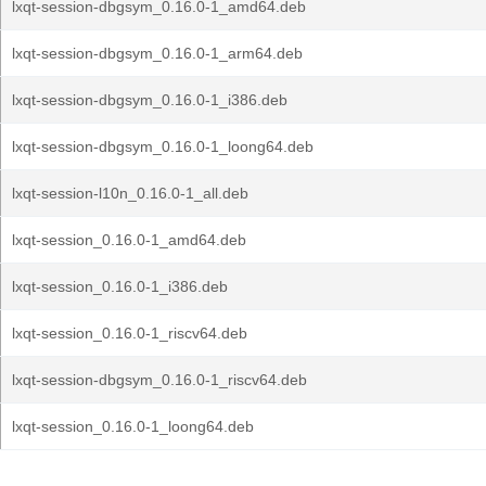
lxqt-session-dbgsym_0.16.0-1_amd64.deb
lxqt-session-dbgsym_0.16.0-1_arm64.deb
lxqt-session-dbgsym_0.16.0-1_i386.deb
lxqt-session-dbgsym_0.16.0-1_loong64.deb
lxqt-session-l10n_0.16.0-1_all.deb
lxqt-session_0.16.0-1_amd64.deb
lxqt-session_0.16.0-1_i386.deb
lxqt-session_0.16.0-1_riscv64.deb
lxqt-session-dbgsym_0.16.0-1_riscv64.deb
lxqt-session_0.16.0-1_loong64.deb