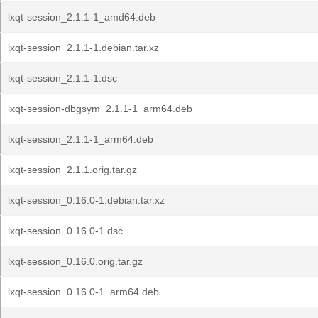
lxqt-session_2.1.1-1_amd64.deb
lxqt-session_2.1.1-1.debian.tar.xz
lxqt-session_2.1.1-1.dsc
lxqt-session-dbgsym_2.1.1-1_arm64.deb
lxqt-session_2.1.1-1_arm64.deb
lxqt-session_2.1.1.orig.tar.gz
lxqt-session_0.16.0-1.debian.tar.xz
lxqt-session_0.16.0-1.dsc
lxqt-session_0.16.0.orig.tar.gz
lxqt-session_0.16.0-1_arm64.deb