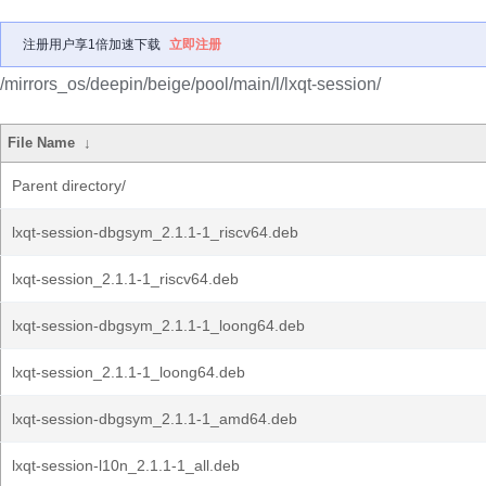
注册用户享1倍加速下载
立即注册
/mirrors_os/deepin/beige/pool/main/l/lxqt-session/
File Name
↓
Parent directory/
lxqt-session-dbgsym_2.1.1-1_riscv64.deb
lxqt-session_2.1.1-1_riscv64.deb
lxqt-session-dbgsym_2.1.1-1_loong64.deb
lxqt-session_2.1.1-1_loong64.deb
lxqt-session-dbgsym_2.1.1-1_amd64.deb
lxqt-session-l10n_2.1.1-1_all.deb